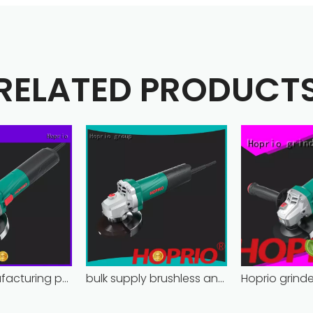
RELATED PRODUCT
Hoprio manufacturing power grinder easy-opration competitive price
bulk supply brushless angle grinder competitive price