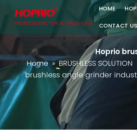
HOME
HOP
A
CONTACT U
C
Contact Us
Hoprio brus
Join Us
Home
»
BRUSHLESS SOLUTION
P
brushless angle grinder indust