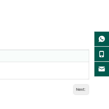
Next: