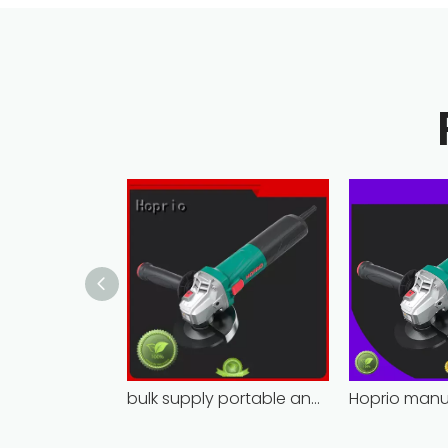
bulk supply portable angle grinder factory direct