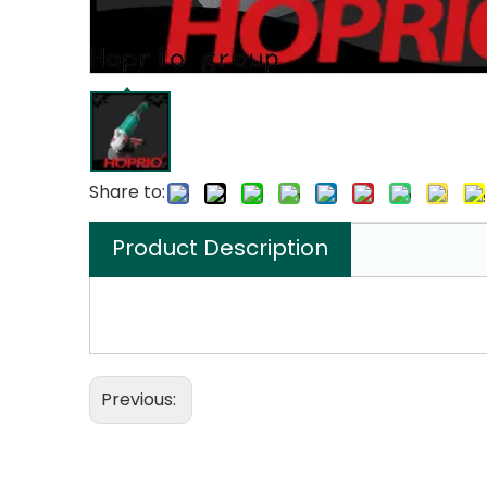
Share to:
Product Description
Previous: