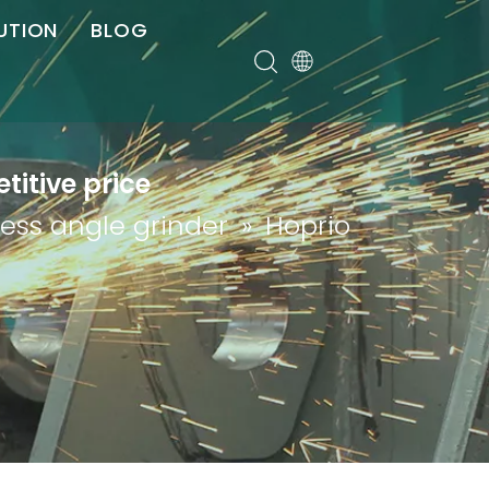
UTION
BLOG
er
titive price
less angle grinder
»
Hoprio