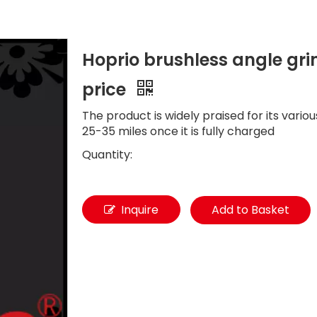
Hoprio brushless angle gri
price
The product is widely praised for its vario
25-35 miles once it is fully charged
Quantity:
Inquire
Add to Basket