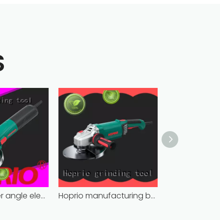
S
Hoprio grinder angle electric industrial competitive price
Hoprio manufacturing battery powered angle grinder fast-installation high performance