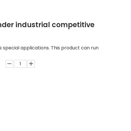
nder industrial competitive
us special applications. This product can run