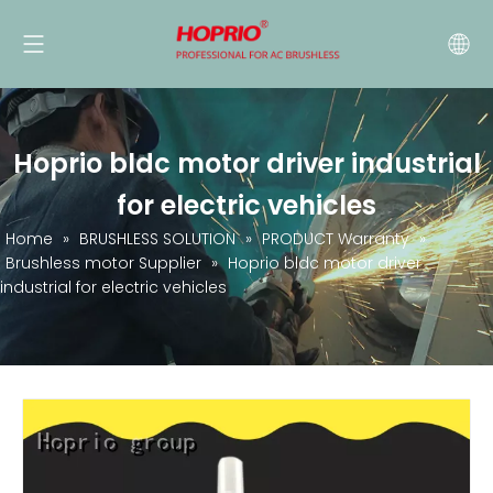
Hoprio bldc motor driver industrial
for electric vehicles
Home
»
BRUSHLESS SOLUTION
»
PRODUCT Warranty
»
Brushless motor Supplier
»
Hoprio bldc motor driver
industrial for electric vehicles