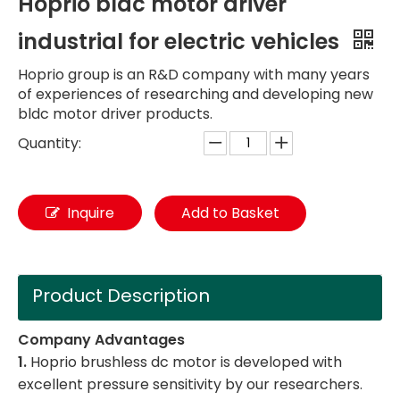
Hoprio bldc motor driver
industrial for electric vehicles
Hoprio group is an R&D company with many years
of experiences of researching and developing new
bldc motor driver products.
Quantity:
Inquire
Add to Basket
Product Description
Company Advantages
1.
Hoprio brushless dc motor is developed with
excellent pressure sensitivity by our researchers.