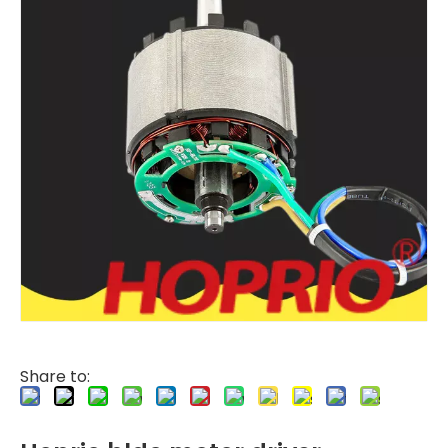
Share to: