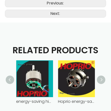
Previous:
Next:
RELATED PRODUCTS
energy-saving high power brushless dc motor for household appliances
Hoprio energy-saving bldc motor wholesale for medical equipment