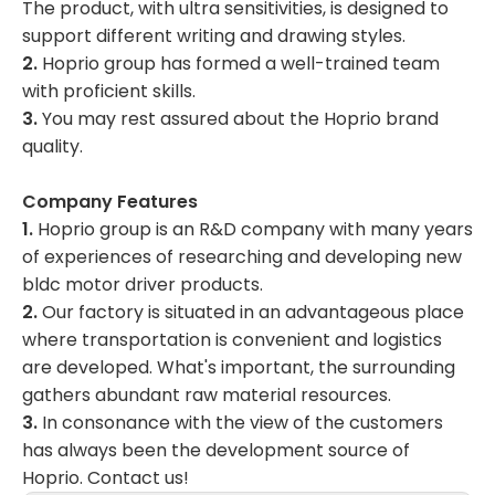
The product, with ultra sensitivities, is designed to
support different writing and drawing styles.
2.
Hoprio group has formed a well-trained team
with proficient skills.
3.
You may rest assured about the Hoprio brand
quality.
Company Features
1.
Hoprio group is an R&D company with many years
of experiences of researching and developing new
bldc motor driver products.
2.
Our factory is situated in an advantageous place
where transportation is convenient and logistics
are developed. What's important, the surrounding
gathers abundant raw material resources.
3.
In consonance with the view of the customers
has always been the development source of
Hoprio. Contact us!