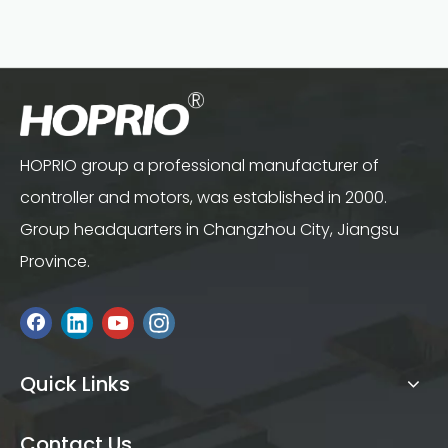
HOPRIO group a professional manufacturer of
controller and motors, was established in 2000.
Group headquarters in Changzhou City, Jiangsu
Province.
Quick Links
Contact Us