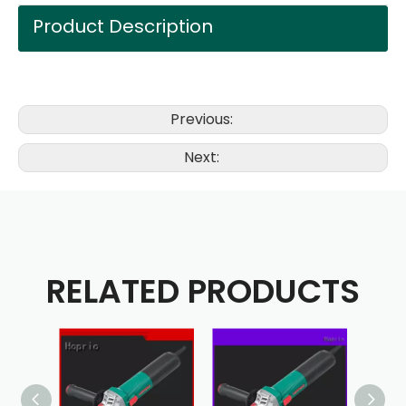
Product Description
Previous:
Next:
RELATED PRODUCTS