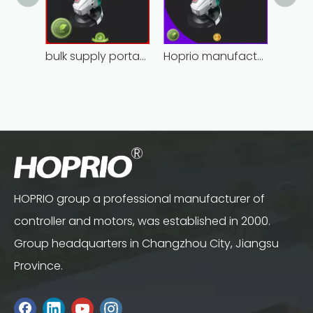
bulk supply portable angle grinder factory direct
Hoprio manufacturing power grinder easy-opration competitive price
HOPRIO group a professional manufacturer of
controller and motors, was established in 2000.
Group headquarters in Changzhou City, Jiangsu
Province.