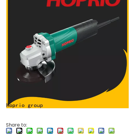
Share to: