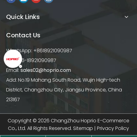
Quick Links
Contact Us
WhatsApp: +8618921090987
Tel: +86-18921090987
Email:
sales02@hoprio.com
Add: No.19 Mahang South Road, Wujin High-tech
District, Changzhou City, Jiangsu Province, China
213167
Copyright ©
2026
ChangZhou Hoprio E-Commerce
Co., Ltd. All Rights Reserved.
Sitemap
|
Privacy Policy