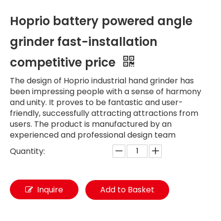
Hoprio battery powered angle
grinder fast-installation
competitive price
The design of Hoprio industrial hand grinder has
been impressing people with a sense of harmony
and unity. It proves to be fantastic and user-
friendly, successfully attracting attractions from
users. The product is manufactured by an
experienced and professional design team
Quantity:
Inquire
Add to Basket