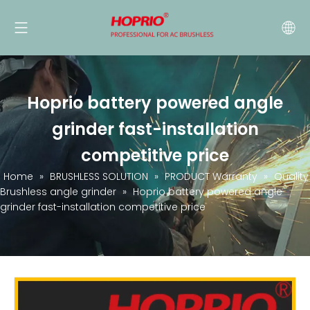
Hoprio battery powered angle
grinder fast-installation
competitive price
Home
»
BRUSHLESS SOLUTION
»
PRODUCT Warranty
»
Quality
Brushless angle grinder
»
Hoprio battery powered angle
grinder fast-installation competitive price