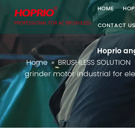
HOME
HOP
A
CONTACT U
C
Contact Us
Hoprio ang
Join Us
Home
»
BRUSHLESS SOLUTION
P
grinder motor industrial for ele