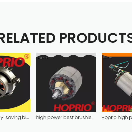
RELATED PRODUCT
Hoprio energy-saving bldc motor wholesale for medical equipment
high power best brushless motor wholesale for household appliances