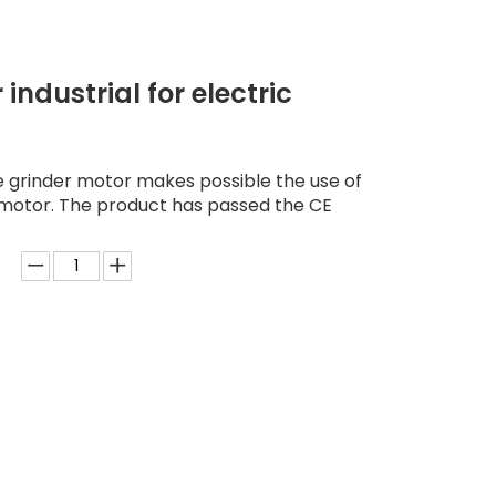
industrial for electric
e grinder motor makes possible the use of
 motor. The product has passed the CE