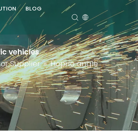
UTION
BLOG
er
ic vehicles
or Supplier
»
Hoprio angle