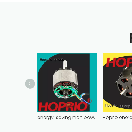
energy-saving high power brushless dc motor for household appliances