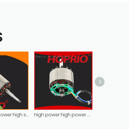
S
Hoprio high power high speed brushless dc motor customized for household appliances
high power high power brushless motor for household appliances