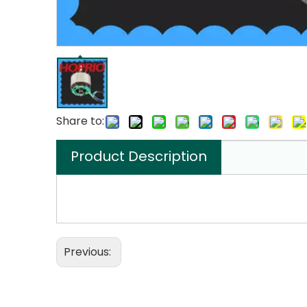
Share to:
Product Description
Previous: