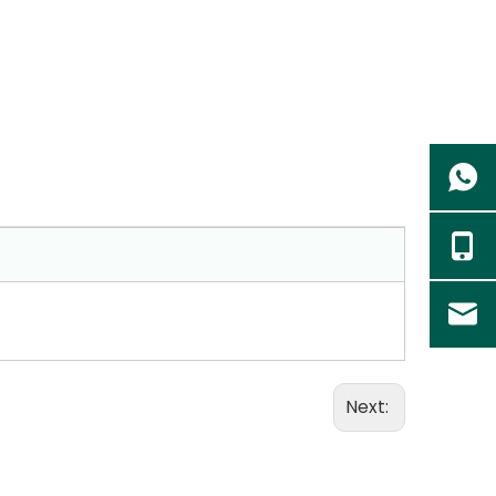
Next: