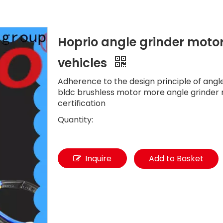
Hoprio angle grinder motor 
vehicles
Adherence to the design principle of angl
bldc brushless motor more angle grinder
certification
Quantity:
Inquire
Add to Basket