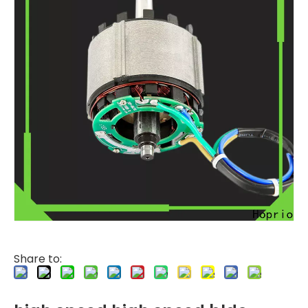
Share to: