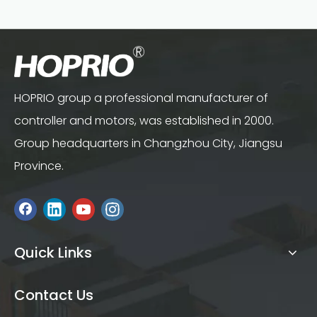
HOPRIO group a professional manufacturer of
controller and motors, was established in 2000.
Group headquarters in Changzhou City, Jiangsu
Province.
Quick Links
Contact Us