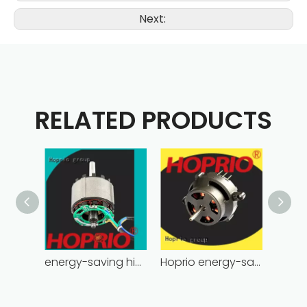
Next:
RELATED PRODUCTS
energy-saving high power brushless dc motor for household appliances
Hoprio energy-saving bldc motor wholesale for medical equipment