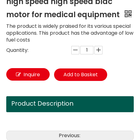
high speed high speed bldc
motor for medical equipment
The product is widely praised for its various special
applications. This product has the advantage of low
fuel costs
Quantity:
Inquire
Add to Basket
Product Description
Previous: