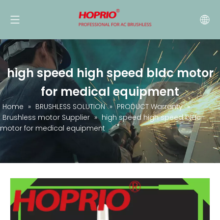
high speed high speed bldc motor
for medical equipment
Home
»
BRUSHLESS SOLUTION
»
PRODUCT Warranty
»
Brushless motor Supplier
»
high speed high speed bldc
motor for medical equipment