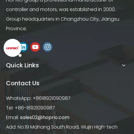
controller and motors, was established in 2000.
Group headquarters in Changzhou City, Jiangsu
Province.
Quick Links
Contact Us
WhatsApp: +8618921090987
Tel: +86-18921090987
Email:
sales02@hoprio.com
Add: No.19 Mahang South Road, Wujin High-tech