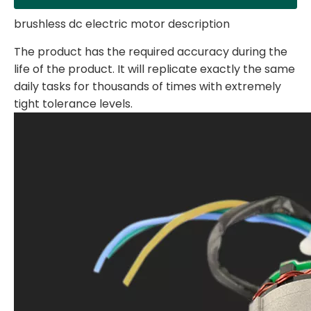
brushless dc electric motor description
The product has the required accuracy during the
life of the product. It will replicate exactly the same
daily tasks for thousands of times with extremely
tight tolerance levels.