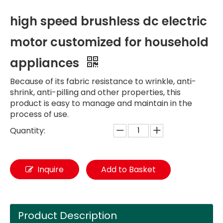
high speed brushless dc electric
motor customized for household
appliances
Because of its fabric resistance to wrinkle, anti-
shrink, anti-pilling and other properties, this
product is easy to manage and maintain in the
process of use.
Quantity:
Inquire
Add to Basket
Product Description