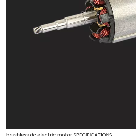
brushless dc electric motor SPECIFICATIONS