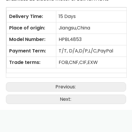
Delivery Time:
15 Days
Place of origin:
Jiangsu,China
Model Number:
HPBL4853
Payment Term:
T/T, D/A,D/P,L/C,PayPal
Trade terms:
FOB,CNF,CIF,EXW
Previous:
Next: