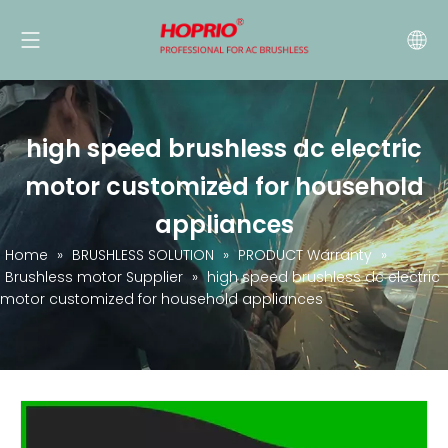
high speed brushless dc electric
motor customized for household
appliances
Home
»
BRUSHLESS SOLUTION
»
PRODUCT Warranty
»
Brushless motor Supplier
»
high speed brushless dc electric
motor customized for household appliances