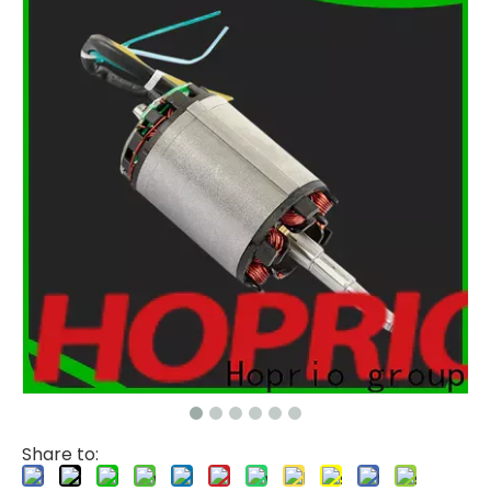
Share to: