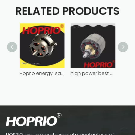
RELATED PRODUCTS
Hoprio energy-saving bldc motor wholesale for medical equipment
high power best brushless motor wholesale for household appliances
HOPRIO group a professional manufacturer of