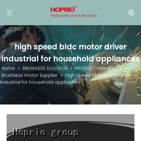
high speed bldc motor driver
industrial for household appliances
Home
»
BRUSHLESS SOLUTION
»
PRODUCT Warranty
»
Brushless motor Supplier
»
high speed bldc motor driver
industrial for household appliances