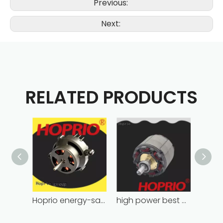
Previous:
Next:
RELATED PRODUCTS
Hoprio energy-saving bldc motor wholesale for medical equipment
high power best brushless motor wholesale for household appliances