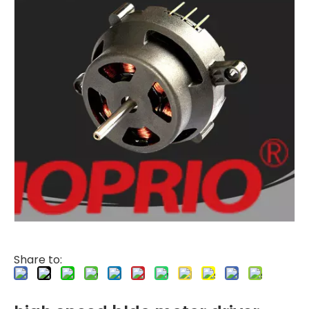
Share to: