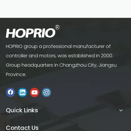
HOPRIO group a professional manufacturer of
controller and motors, was established in 2000.
Group headquarters in Changzhou City, Jiangsu
Province.
Quick Links
Contact Us