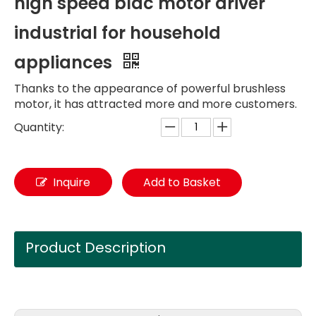
high speed bldc motor driver
industrial for household
appliances
Thanks to the appearance of powerful brushless
motor, it has attracted more and more customers.
Quantity:
Inquire
Add to Basket
Product Description