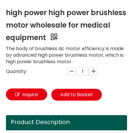
high power high power brushless
motor wholesale for medical
equipment
The body of brushless dc motor efficiency is made
by advanced high power brushless motor, which is
high power brushless motor.
Quantity:
Inquire
Add to Basket
Product Description