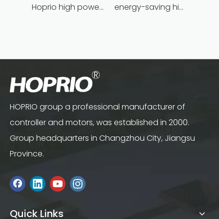
Hoprio high power high speed brushless dc motor customized for household appliances
energy-saving high power brushless dc motor for household appliances
HOPRIO group a professional manufacturer of
controller and motors, was established in 2000.
Group headquarters in Changzhou City, Jiangsu
Province.
Quick Links