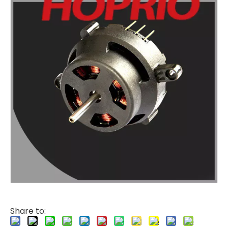
Share to: