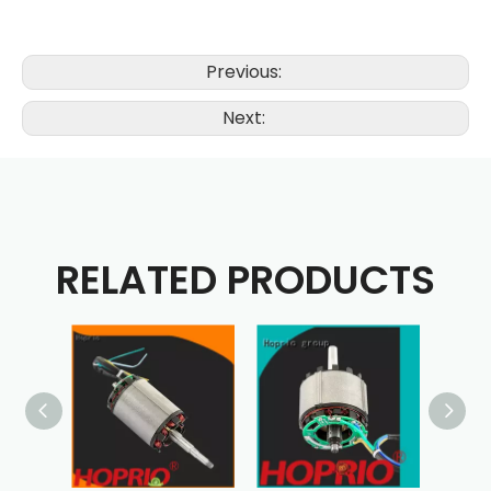
Previous:
Next:
RELATED PRODUCTS