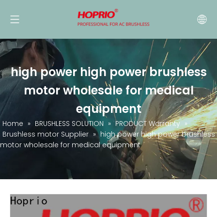
high power high power brushless
motor wholesale for medical
equipment
Home
»
BRUSHLESS SOLUTION
»
PRODUCT Warranty
»
Brushless motor Supplier
»
high power high power brushless
motor wholesale for medical equipment