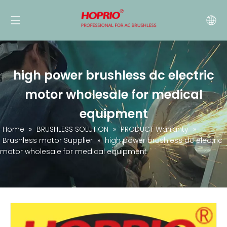
high power brushless dc electric
motor wholesale for medical
equipment
Home
»
BRUSHLESS SOLUTION
»
PRODUCT Warranty
»
Brushless motor Supplier
»
high power brushless dc electric
motor wholesale for medical equipment