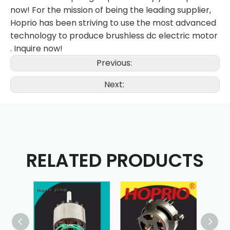
now! For the mission of being the leading supplier,
Hoprio has been striving to use the most advanced
technology to produce brushless dc electric motor
. Inquire now!
Previous:
Next:
RELATED PRODUCTS