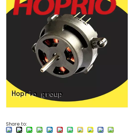
Share to: