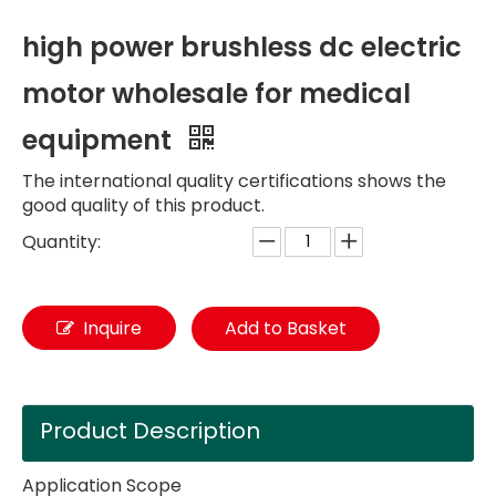
high power brushless dc electric
motor wholesale for medical
equipment
The international quality certifications shows the
good quality of this product.
Quantity:
Inquire
Add to Basket
Product Description
Application Scope