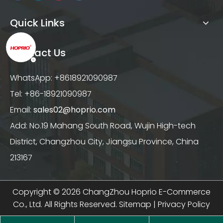
Quick Links
Contact Us
WhatsApp: +8618921090987
Tel: +86-18921090987
Email:
sales02@hoprio.com
Add: No.19 Mahang South Road, Wujin High-tech
District, Changzhou City, Jiangsu Province, China
213167
Copyright ©
2026
ChangZhou Hoprio E-Commerce
Co., Ltd. All Rights Reserved.
Sitemap
|
Privacy Policy