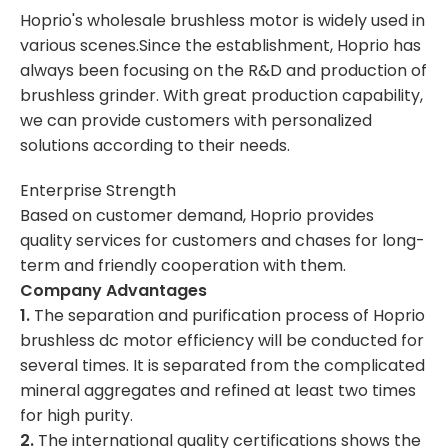
Hoprio's wholesale brushless motor is widely used in
various scenes.Since the establishment, Hoprio has
always been focusing on the R&D and production of
brushless grinder. With great production capability,
we can provide customers with personalized
solutions according to their needs.
Enterprise Strength
Based on customer demand, Hoprio provides
quality services for customers and chases for long-
term and friendly cooperation with them.
Company Advantages
1.
The separation and purification process of Hoprio
brushless dc motor efficiency will be conducted for
several times. It is separated from the complicated
mineral aggregates and refined at least two times
for high purity.
2.
The international quality certifications shows the