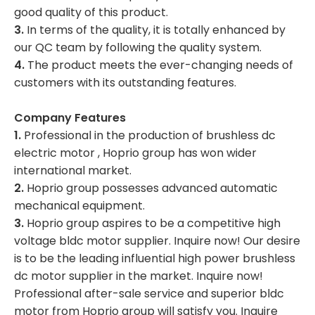
good quality of this product.
3.
In terms of the quality, it is totally enhanced by
our QC team by following the quality system.
4.
The product meets the ever-changing needs of
customers with its outstanding features.
Company Features
1.
Professional in the production of brushless dc
electric motor , Hoprio group has won wider
international market.
2.
Hoprio group possesses advanced automatic
mechanical equipment.
3.
Hoprio group aspires to be a competitive high
voltage bldc motor supplier. Inquire now! Our desire
is to be the leading influential high power brushless
dc motor supplier in the market. Inquire now!
Professional after-sale service and superior bldc
motor from Hoprio group will satisfy you. Inquire