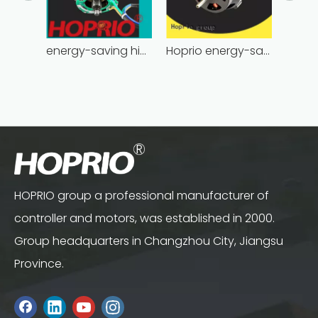
energy-saving high power brushless dc motor for household appliances
Hoprio energy-saving bldc motor wholesale for medical equipment
HOPRIO group a professional manufacturer of
controller and motors, was established in 2000.
Group headquarters in Changzhou City, Jiangsu
Province.