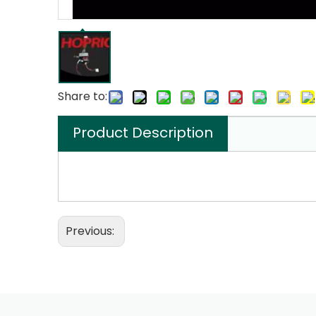
Share to:
Product Description
Previous: