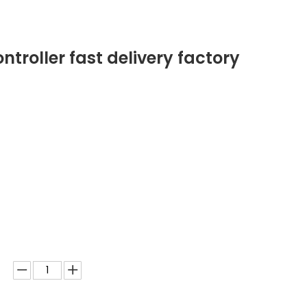
ntroller fast delivery factory