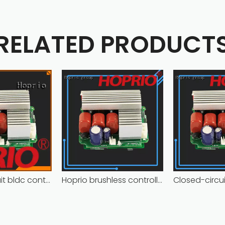
RELATED PRODUCT
Closed-circuit bldc controller fast delivery manufacturer
Hoprio brushless controller high manufacturer