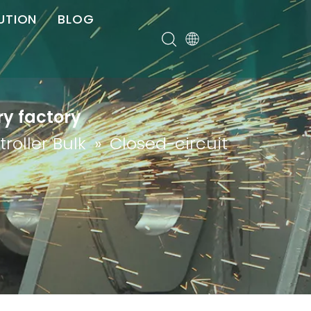
UTION
BLOG
er
ry factory
roller Bulk
»
Closed-circuit