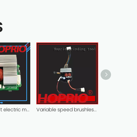
S
Closed-circuit electric motor controller fast delivery distributer
Variable speed brushless controller high