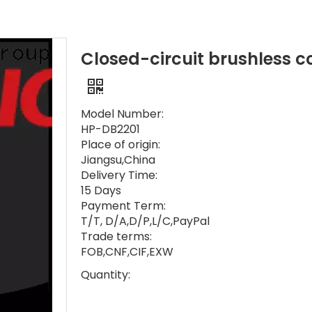
Closed-circuit brushless co
Model Number:
HP-DB2201
Place of origin:
Jiangsu,China
Delivery Time:
15 Days
Payment Term:
T/T, D/A,D/P,L/C,PayPal
Trade terms:
FOB,CNF,CIF,EXW
Quantity: