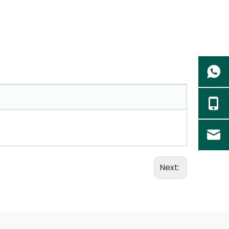
Next: