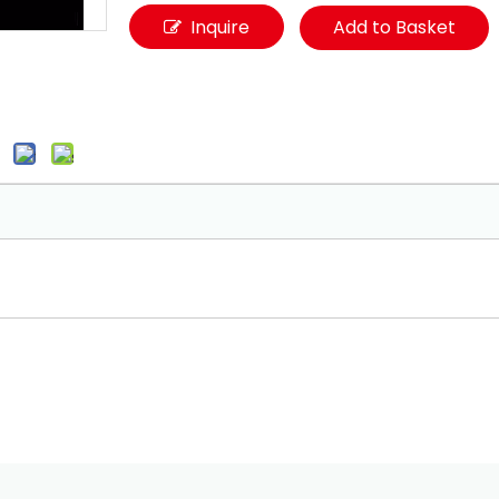
Inquire
Add to Basket