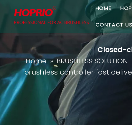
HOME
HOP
A
CONTACT U
C
Contact Us
Closed-ci
Join Us
Home
»
BRUSHLESS SOLUTION
P
brushless controller fast delive