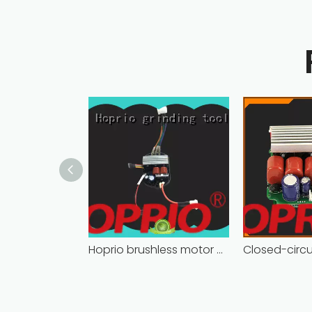
Hoprio brushless motor controller quality-assured