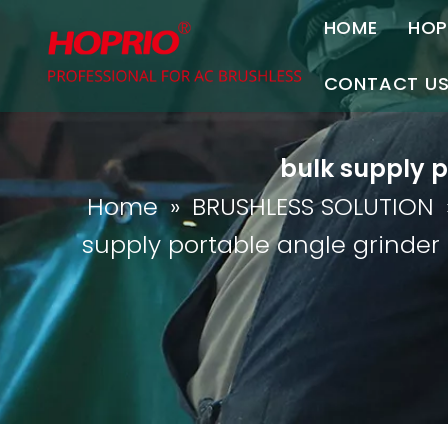
HOME
HOP
A
CONTACT U
C
Contact Us
bulk supply p
Join Us
Home
»
BRUSHLESS SOLUTION
P
supply portable angle grinder