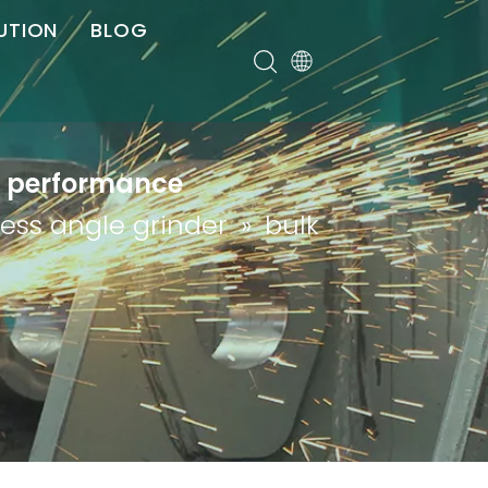
UTION
BLOG
er
gh performance
less angle grinder
»
bulk