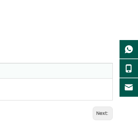
Next: