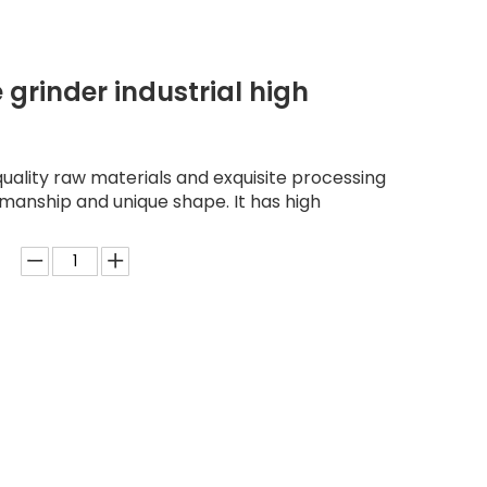
 grinder industrial high
quality raw materials and exquisite processing
kmanship and unique shape. It has high