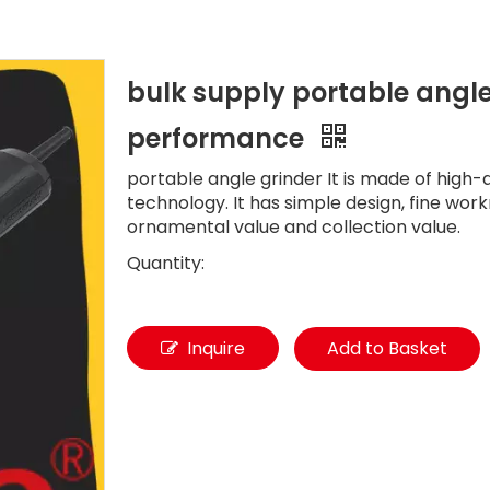
bulk supply portable angle
performance
portable angle grinder It is made of high-
technology. It has simple design, fine wor
ornamental value and collection value.
Quantity:
Inquire
Add to Basket