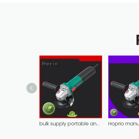
bulk supply portable angle grinder factory direct