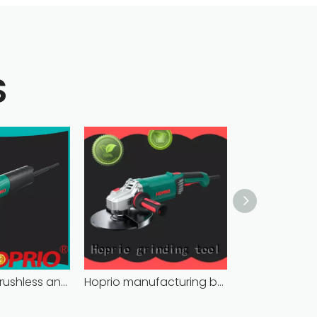
S
bulk supply brushless angle grinder competitive price
Hoprio manufacturing battery powered angle grinder fast-installation high performance