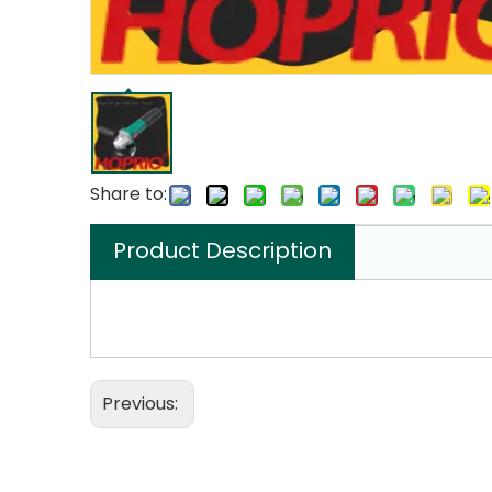
Share to:
Product Description
Previous: