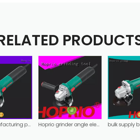
RELATED PRODUCT
Hoprio manufacturing power grinder easy-opration competitive price
Hoprio grinder angle electric industrial competitive price