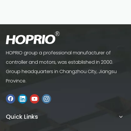
HOPRIO group a professional manufacturer of
controller and motors, was established in 2000.
Group headquarters in Changzhou City, Jiangsu
Province.
Quick Links