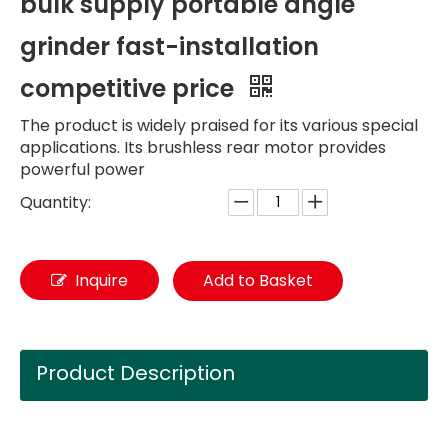
bulk supply portable angle
grinder fast-installation
competitive price
The product is widely praised for its various special
applications. Its brushless rear motor provides
powerful power
Quantity:
Inquire
Add to Basket
Product Description