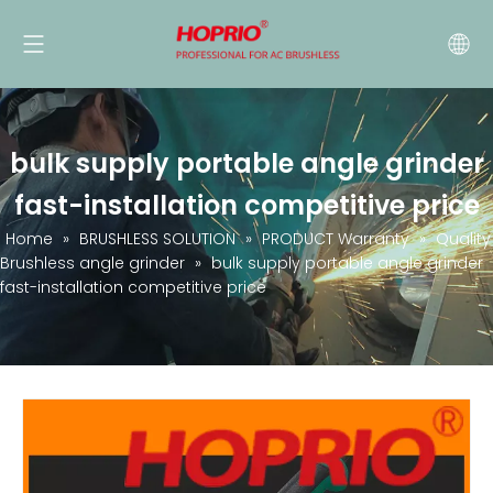
bulk supply portable angle grinder
fast-installation competitive price
Home
»
BRUSHLESS SOLUTION
»
PRODUCT Warranty
»
Quality
Brushless angle grinder
»
bulk supply portable angle grinder
fast-installation competitive price