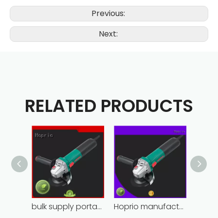
Previous:
Next:
RELATED PRODUCTS
bulk supply portable angle grinder factory direct
Hoprio manufacturing power grinder easy-opration competitive price