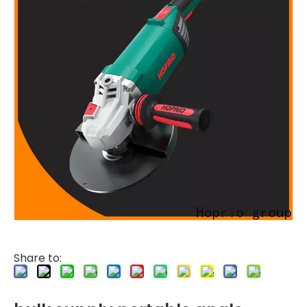
Share to: