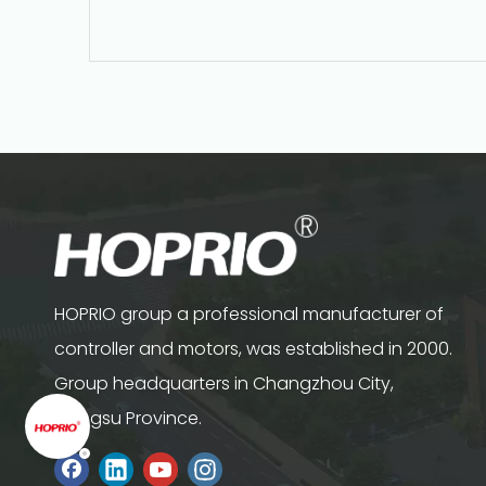
HOPRIO group a professional manufacturer of
controller and motors, was established in 2000.
Group headquarters in Changzhou City,
Jiangsu Province.