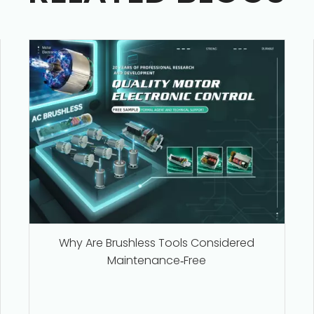
Why Are Brushless Tools Considered
Maintenance‑Free