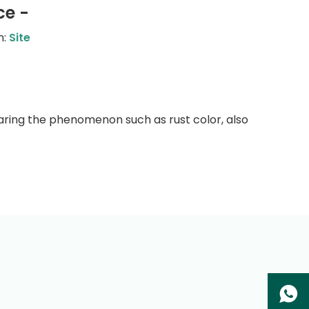
ce -
n:
Site
aring the phenomenon such as rust color, also