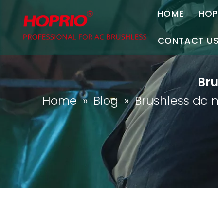
HOME
HOP
A
CONTACT U
C
Contact Us
Bru
Join Us
Home
»
Blog
»
Brushless dc 
P