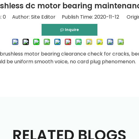
shless dc motor bearing maintenan
:
0
Author: Site Editor Publish Time: 2020-11-12 Origi
Inquire
c brushless motor bearing clearance check for cracks, be
uld be uniform smooth voice, no card plug phenomenon.
RELATED BLOGS