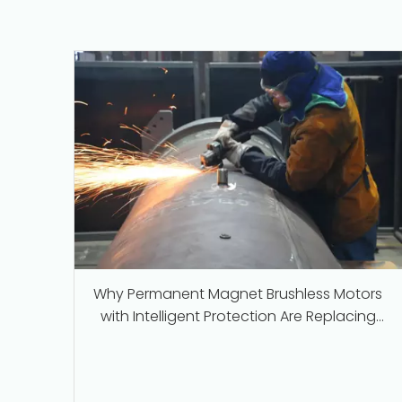
Why Permanent Magnet Brushless Motors
with Intelligent Protection Are Replacing
Traditional Series-Wound Motors in
Industrial Applications