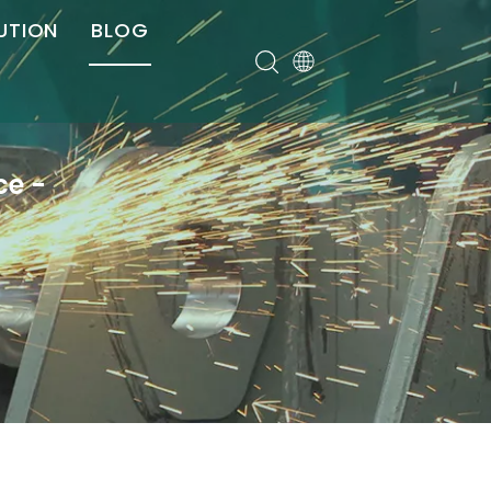
UTION
BLOG
er
ce -