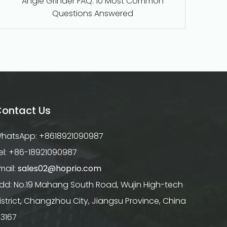
Angle Grinder FAQ: 10 Most Common
Questions Answered
ontact Us
hatsApp: +8618921090987
el: +86-18921090987
mail:
sales02@hoprio.com
dd: No.19 Mahang South Road, Wujin High-tech
istrict, Changzhou City, Jiangsu Province, China
13167