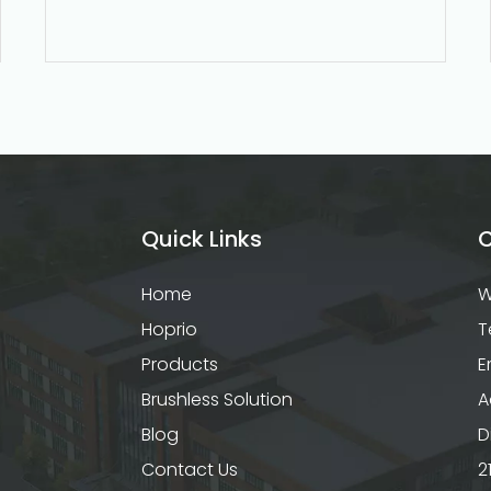
Quick Links
C
Home
W
Hoprio
T
Products
E
Brushless Solution
A
Blog
D
Contact Us
2