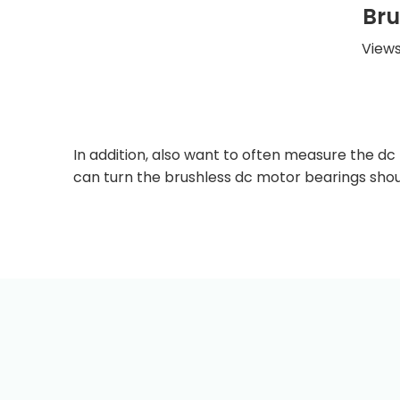
Bru
Views
In addition, also want to often measure the d
can turn the brushless dc motor bearings sho