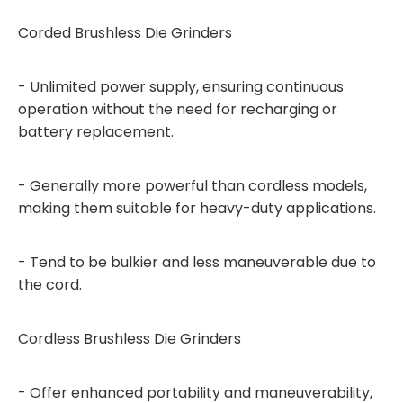
Corded Brushless Die Grinders
- Unlimited power supply, ensuring continuous
operation without the need for recharging or
battery replacement.
- Generally more powerful than cordless models,
making them suitable for heavy-duty applications.
- Tend to be bulkier and less maneuverable due to
the cord.
Cordless Brushless Die Grinders
- Offer enhanced portability and maneuverability,