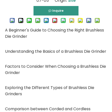
07-05 Origin:
Site
Inquire
A Beginner's Guide to Choosing the Right Brushless
Die Grinder
Understanding the Basics of a Brushless Die Grinder
Factors to Consider When Choosing a Brushless Die
Grinder
Exploring the Different Types of Brushless Die
Grinders
Comparison between Corded and Cordless