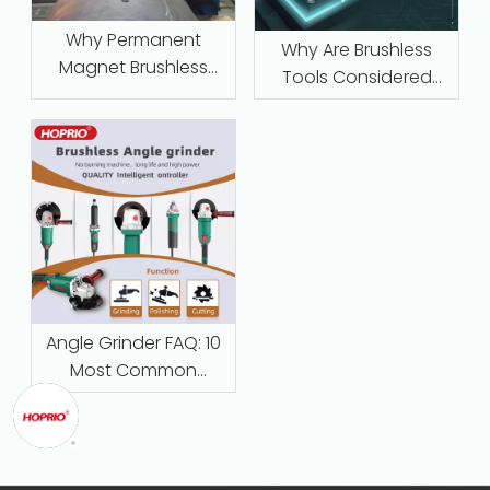
Why Permanent
Why Are Brushless
Magnet Brushless
Tools Considered
Motors with Intelligent
Maintenance‑Free
Protection Are
Replacing Traditional
Series-Wound Motors
in Industrial
Applications
Angle Grinder FAQ: 10
Most Common
Questions Answered