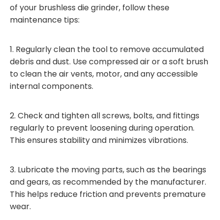
of your brushless die grinder, follow these
maintenance tips:
1. Regularly clean the tool to remove accumulated
debris and dust. Use compressed air or a soft brush
to clean the air vents, motor, and any accessible
internal components.
2. Check and tighten all screws, bolts, and fittings
regularly to prevent loosening during operation.
This ensures stability and minimizes vibrations.
3. Lubricate the moving parts, such as the bearings
and gears, as recommended by the manufacturer.
This helps reduce friction and prevents premature
wear.