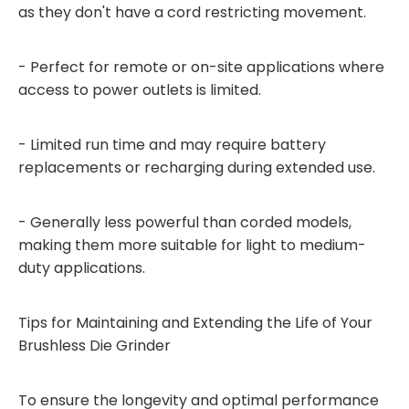
as they don't have a cord restricting movement.
- Perfect for remote or on-site applications where
access to power outlets is limited.
- Limited run time and may require battery
replacements or recharging during extended use.
- Generally less powerful than corded models,
making them more suitable for light to medium-
duty applications.
Tips for Maintaining and Extending the Life of Your
Brushless Die Grinder
To ensure the longevity and optimal performance