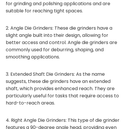
for grinding and polishing applications and are
suitable for reaching tight spaces.
2. Angle Die Grinders: These die grinders have a
slight angle built into their design, allowing for
better access and control. Angle die grinders are
commonly used for deburring, shaping, and
smoothing applications.
3. Extended Shaft Die Grinders: As the name
suggests, these die grinders have an extended
shaft, which provides enhanced reach. They are
particularly useful for tasks that require access to
hard-to-reach areas.
4. Right Angle Die Grinders: This type of die grinder
features a 90-degree angle head, providing even