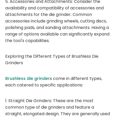
5. Accessories and Attachments: Consider the
availability and compatibility of accessories and
attachments for the die grinder. Common
accessories include grinding wheels, cutting discs,
polishing pads, and sanding attachments. Having a
range of options available can significantly expand
the tool's capabilities.
Exploring the Different Types of Brushless Die
Grinders
Brushless die grinder
s come in different types,
each catered to specific applications:
1. Straight Die Grinders: These are the most
common type of die grinders and feature a
straight, elongated design. They are generally used