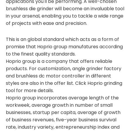
applications you'll be performing. A well-chosen
brushless die grinder will become an invaluable tool
in your arsenal, enabling you to tackle a wide range
of projects with ease and precision.
This is an global standard which acts as a form of
promise that Hoprio group manufatures according
to the finest quality standards.
Hoprio group is a company that offers reliable
products. For customization, angle grinder factory
and brushless dc motor controller in different
styles are also in the offer list. Click Hoprio grinding
tool for more details.
Hoprio group incorporates average length of the
workweek, average growth in number of small
businesses, startup per capita, average of growth
of business revenues, five-year business survival
rate, industry variety, entrepreneurship index and