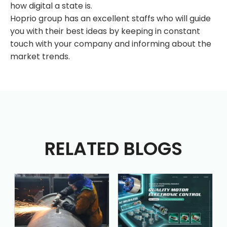
how digital a state is.
Hoprio group has an excellent staffs who will guide
you with their best ideas by keeping in constant
touch with your company and informing about the
market trends.
RELATED BLOGS