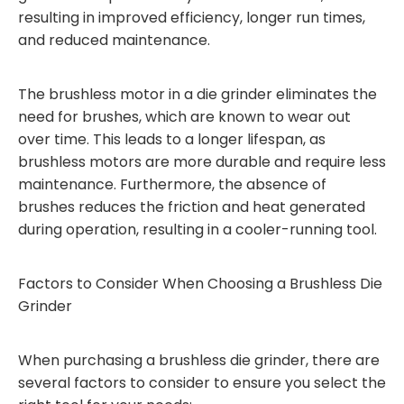
resulting in improved efficiency, longer run times,
and reduced maintenance.
The brushless motor in a die grinder eliminates the
need for brushes, which are known to wear out
over time. This leads to a longer lifespan, as
brushless motors are more durable and require less
maintenance. Furthermore, the absence of
brushes reduces the friction and heat generated
during operation, resulting in a cooler-running tool.
Factors to Consider When Choosing a Brushless Die
Grinder
When purchasing a brushless die grinder, there are
several factors to consider to ensure you select the