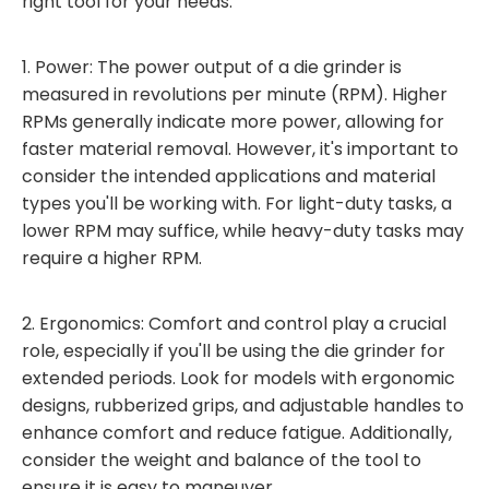
right tool for your needs:
1. Power: The power output of a die grinder is
measured in revolutions per minute (RPM). Higher
RPMs generally indicate more power, allowing for
faster material removal. However, it's important to
consider the intended applications and material
types you'll be working with. For light-duty tasks, a
lower RPM may suffice, while heavy-duty tasks may
require a higher RPM.
2. Ergonomics: Comfort and control play a crucial
role, especially if you'll be using the die grinder for
extended periods. Look for models with ergonomic
designs, rubberized grips, and adjustable handles to
enhance comfort and reduce fatigue. Additionally,
consider the weight and balance of the tool to
ensure it is easy to maneuver.