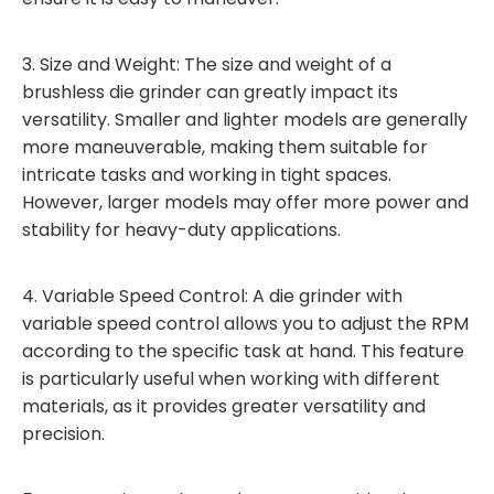
3. Size and Weight: The size and weight of a
brushless die grinder can greatly impact its
versatility. Smaller and lighter models are generally
more maneuverable, making them suitable for
intricate tasks and working in tight spaces.
However, larger models may offer more power and
stability for heavy-duty applications.
4. Variable Speed Control: A die grinder with
variable speed control allows you to adjust the RPM
according to the specific task at hand. This feature
is particularly useful when working with different
materials, as it provides greater versatility and
precision.