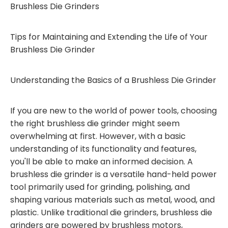
Brushless Die Grinders
Tips for Maintaining and Extending the Life of Your
Brushless Die Grinder
Understanding the Basics of a Brushless Die Grinder
If you are new to the world of power tools, choosing
the right brushless die grinder might seem
overwhelming at first. However, with a basic
understanding of its functionality and features,
you'll be able to make an informed decision. A
brushless die grinder is a versatile hand-held power
tool primarily used for grinding, polishing, and
shaping various materials such as metal, wood, and
plastic. Unlike traditional die grinders, brushless die
grinders are powered by brushless motors,