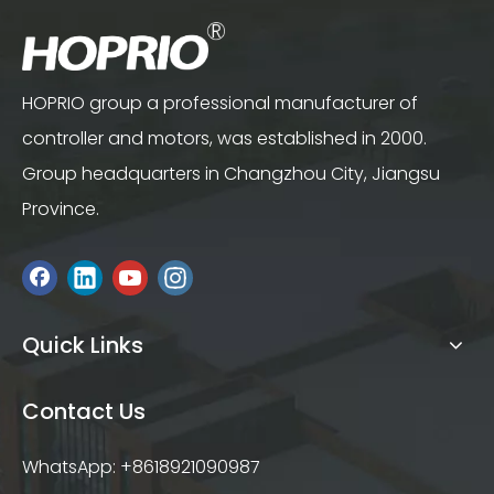
HOPRIO group a professional manufacturer of
controller and motors, was established in 2000.
Group headquarters in Changzhou City, Jiangsu
Province.
Quick Links
Contact Us
WhatsApp: +8618921090987