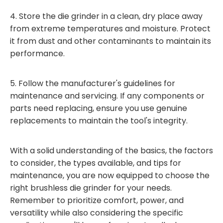
4. Store the die grinder in a clean, dry place away
from extreme temperatures and moisture. Protect
it from dust and other contaminants to maintain its
performance.
5. Follow the manufacturer's guidelines for
maintenance and servicing. If any components or
parts need replacing, ensure you use genuine
replacements to maintain the tool's integrity.
With a solid understanding of the basics, the factors
to consider, the types available, and tips for
maintenance, you are now equipped to choose the
right brushless die grinder for your needs.
Remember to prioritize comfort, power, and
versatility while also considering the specific