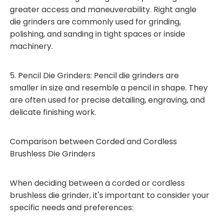
greater access and maneuverability. Right angle
die grinders are commonly used for grinding,
polishing, and sanding in tight spaces or inside
machinery.
5. Pencil Die Grinders: Pencil die grinders are
smaller in size and resemble a pencil in shape. They
are often used for precise detailing, engraving, and
delicate finishing work.
Comparison between Corded and Cordless
Brushless Die Grinders
When deciding between a corded or cordless
brushless die grinder, it's important to consider your
specific needs and preferences: