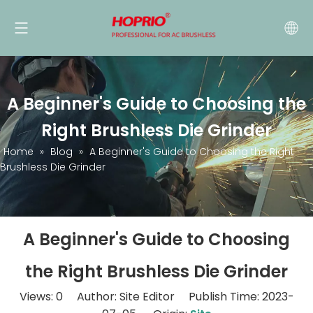
A Beginner's Guide to Choosing the
Right Brushless Die Grinder
Home
»
Blog
»
A Beginner's Guide to Choosing the Right
Brushless Die Grinder
A Beginner's Guide to Choosing
the Right Brushless Die Grinder
Views:
0
Author: Site Editor Publish Time: 2023-