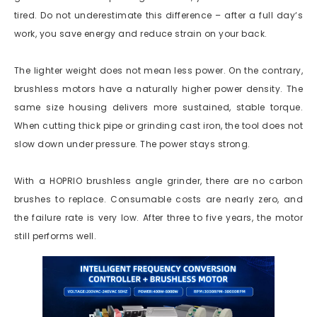
tired. Do not underestimate this difference – after a full day‘s
work, you save energy and reduce strain on your back.
The lighter weight does not mean less power. On the contrary,
brushless motors have a naturally higher power density. The
same size housing delivers more sustained, stable torque.
When cutting thick pipe or grinding cast iron, the tool does not
slow down under pressure. The power stays strong.
With a HOPRIO brushless angle grinder, there are no carbon
brushes to replace. Consumable costs are nearly zero, and
the failure rate is very low. After three to five years, the motor
still performs well.