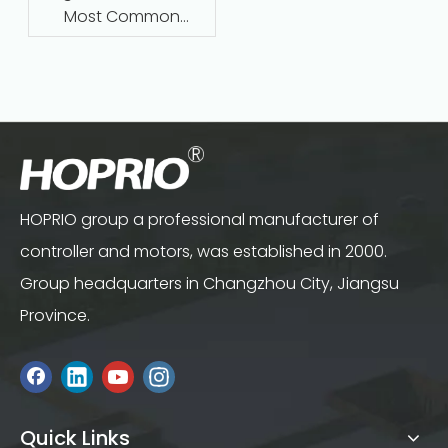
Most Common
Questions Answered
HOPRIO group a professional manufacturer of
controller and motors, was established in 2000.
Group headquarters in Changzhou City, Jiangsu
Province.
Quick Links