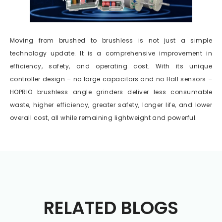
Moving from brushed to brushless is not just a simple
technology update. It is a comprehensive improvement in
efficiency, safety, and operating cost. With its unique
controller design – no large capacitors and no Hall sensors –
HOPRIO brushless angle grinders deliver less consumable
waste, higher efficiency, greater safety, longer life, and lower
overall cost, all while remaining lightweight and powerful.
RELATED BLOGS