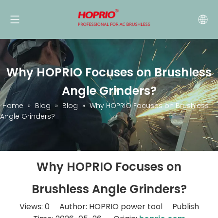
Why HOPRIO Focuses on Brushless
Angle Grinders?
Home
»
Blog
»
Blog
»
Why HOPRIO Focuses on Brushless
Angle Grinders?
Why HOPRIO Focuses on
Brushless Angle Grinders?
Views:
0
Author: HOPRIO power tool Publish