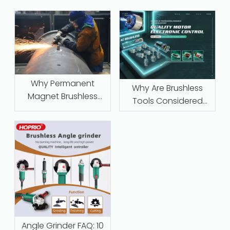
Why Permanent
Why Are Brushless
Magnet Brushless
Tools Considered
Motors with Intelligent
Maintenance‑Free
Protection Are
Replacing Traditional
Series-Wound Motors
in Industrial
Applications
Angle Grinder FAQ: 10