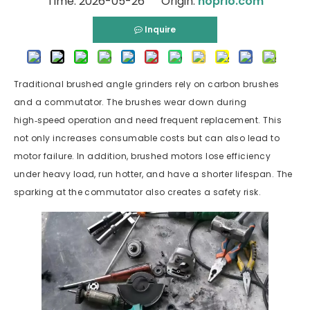
Time: 2026-05-26 Origin:
hoprio.com
Inquire
Traditional brushed angle grinders rely on carbon brushes
and a commutator. The brushes wear down during
high‑speed operation and need frequent replacement. This
not only increases consumable costs but can also lead to
motor failure. In addition, brushed motors lose efficiency
under heavy load, run hotter, and have a shorter lifespan. The
sparking at the commutator also creates a safety risk.