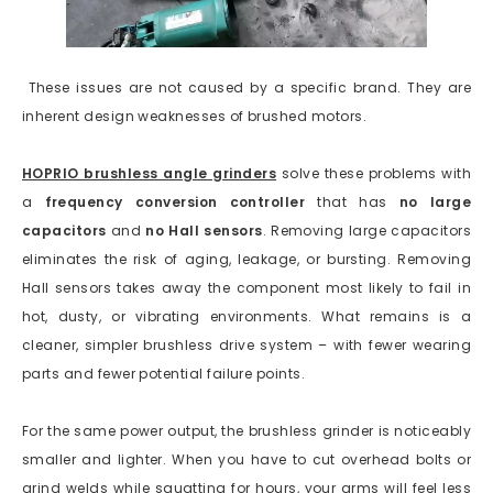
These issues are not caused by a specific brand. They are
inherent design weaknesses of brushed motors.
HOPRIO brushless angle grinders
solve these problems with
a
frequency conversion controller
that has
no large
capacitors
and
no Hall sensors
. Removing large capacitors
eliminates the risk of aging, leakage, or bursting. Removing
Hall sensors takes away the component most likely to fail in
hot, dusty, or vibrating environments. What remains is a
cleaner, simpler brushless drive system – with fewer wearing
parts and fewer potential failure points.
For the same power output, the brushless grinder is noticeably
smaller and lighter. When you have to cut overhead bolts or
grind welds while squatting for hours, your arms will feel less