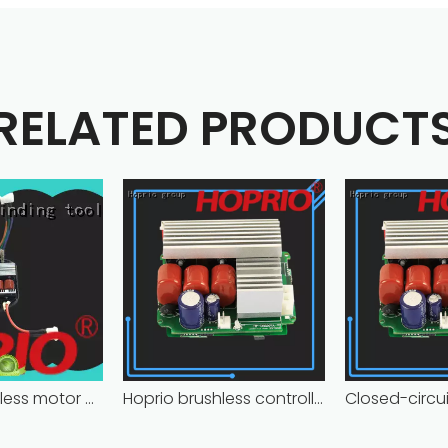
RELATED PRODUCT
Hoprio brushless motor controller quality-assured
Hoprio brushless controller high manufacturer