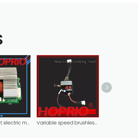
S
Closed-circuit electric motor controller fast delivery distributer
Variable speed brushless controller high