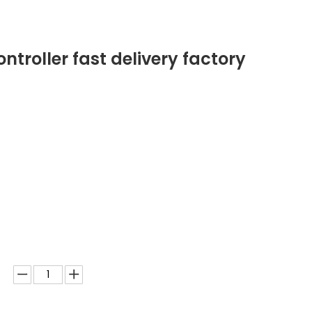
troller fast delivery factory