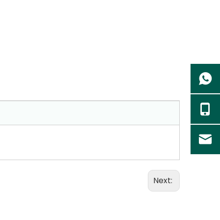
Next: