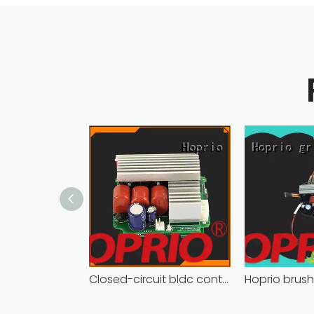
Closed-circuit bldc controller fast delivery manufacturer