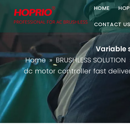
HOME
HOP
A
CONTACT U
C
Contact Us
Variable 
Join Us
Home
»
BRUSHLESS SOLUTION
P
dc motor controller fast delive