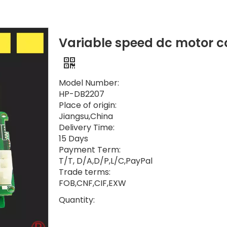
Variable speed dc motor con
Model Number:
HP-DB2207
Place of origin:
Jiangsu,China
Delivery Time:
15 Days
Payment Term:
T/T, D/A,D/P,L/C,PayPal
Trade terms:
FOB,CNF,CIF,EXW
Quantity: