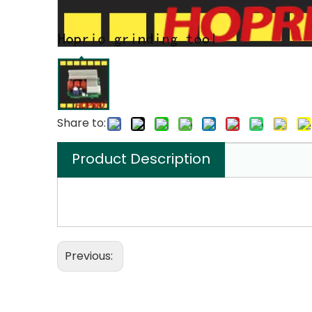
Share to:
Product Description
Previous: