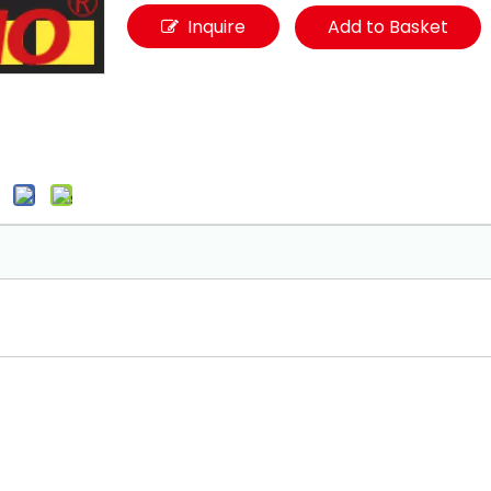
Inquire
Add to Basket