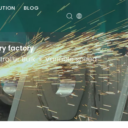
UTION
BLOG
er
ry factory
roller Bulk
»
Variable speed