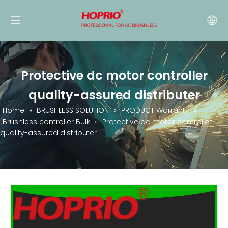
Protective dc motor controller
quality-assured distributer
Home
»
BRUSHLESS SOLUTION
»
PRODUCT Warranty
»
Brushless controller Bulk
»
Protective dc motor controller
quality-assured distributer