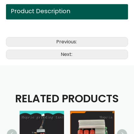
Product Description
Previous:
Next:
RELATED PRODUCTS