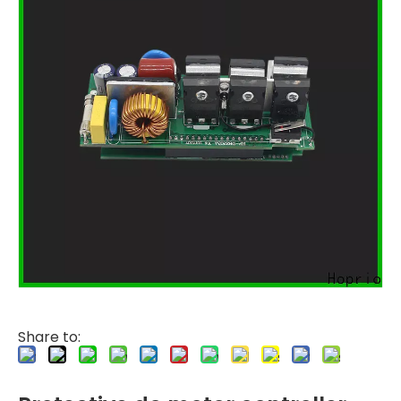
Share to: