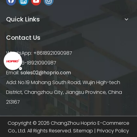
Quick Links
Contact Us
WhatsApp: +8618921090987
Tel: +86-18921090987
Email:
sales02@hoprio.com
Add: No.19 Mahang South Road, Wujin High-tech
District, Changzhou City, Jiangsu Province, China
213167
Copyright ©
2026
ChangZhou Hoprio E-Commerce
Co., Ltd. All Rights Reserved.
Sitemap
|
Privacy Policy