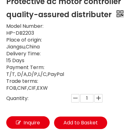
Protective dc motor controller
quality-assured distributer
Model Number:
HP-DB2203
Place of origin:
Jiangsu,China
Delivery Time:
15 Days
Payment Term:
T/T, D/A,D/P,L/C,PayPal
Trade terms:
FOB,CNF,CIF,EXW
Quantity:
Inquire
Add to Basket