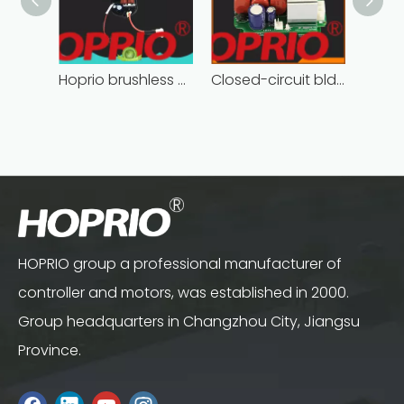
Hoprio brushless motor controller quality-assured
Closed-circuit bldc controller fast delivery manufacturer
HOPRIO group a professional manufacturer of
controller and motors, was established in 2000.
Group headquarters in Changzhou City, Jiangsu
Province.