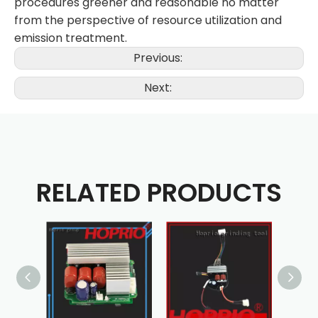
procedures greener and reasonable no matter
from the perspective of resource utilization and
emission treatment.
Previous:
Next:
RELATED PRODUCTS