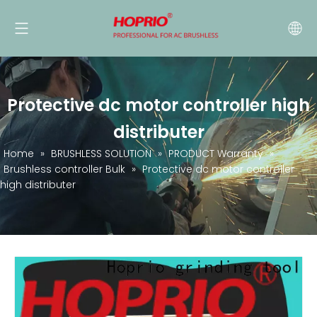
Protective dc motor controller high
distributer
Home
»
BRUSHLESS SOLUTION
»
PRODUCT Warranty
»
Brushless controller Bulk
»
Protective dc motor controller
high distributer