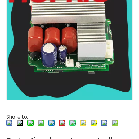
Share to: