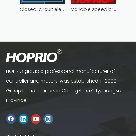
Closed-circuit electric motor controller fast delivery distributer
Variable speed brushless controller high
HOPRIO group a professional manufacturer of
controller and motors, was established in 2000.
Group headquarters in Changzhou City, Jiangsu
Province.