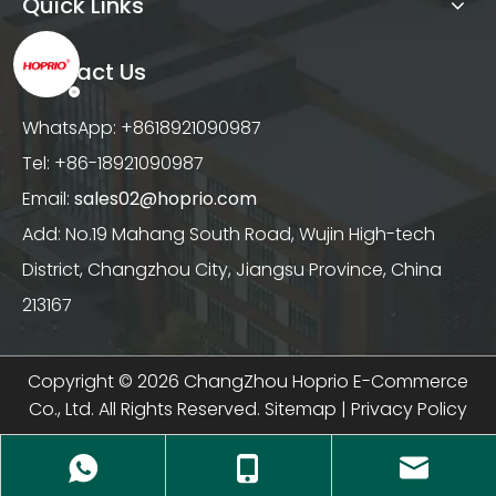
Quick Links
Contact Us
WhatsApp: +8618921090987
Tel: +86-18921090987
Email:
sales02@hoprio.com
Add: No.19 Mahang South Road, Wujin High-tech
District, Changzhou City, Jiangsu Province, China
213167
Copyright ©
2026
ChangZhou Hoprio E-Commerce
Co., Ltd. All Rights Reserved.
Sitemap
|
Privacy Policy