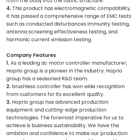
from the body into the fabric structure.
4.
This product has electromagnetic compatibility.
It has passed a comprehensive range of EMC tests
such as conducted disturbances immunity testing,
antenna screening effectiveness testing, and
harmonic current emission testing.
Company Features
1.
As a leading dc motor controller manufacturer,
Hoprio group is a pioneer in the industry. Hoprio
group has a seasoned R&D team.
2.
brushless controller has won wide recognition
from customers for its excellent quality.
3.
Hoprio group has advanced production
equipment and cutting-edge production
technologies. The foremost imperative for us to
achieve is business sustainability. We have the
ambition and confidence to make our production