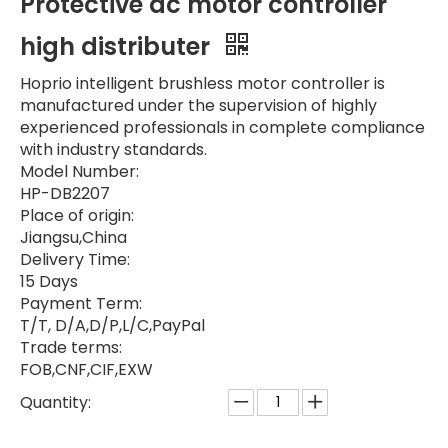
Protective dc motor controller
high distributer
Hoprio intelligent brushless motor controller is
manufactured under the supervision of highly
experienced professionals in complete compliance
with industry standards.
Model Number:
HP-DB2207
Place of origin:
Jiangsu,China
Delivery Time:
15 Days
Payment Term:
T/T, D/A,D/P,L/C,PayPal
Trade terms:
FOB,CNF,CIF,EXW
Quantity: