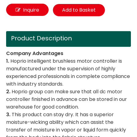
Inquire
Add to Basket
Product Description
Company Advantages
1.
Hoprio intelligent brushless motor controller is
manufactured under the supervision of highly
experienced professionals in complete compliance
with industry standards.
2.
Hoprio group can make sure that all dc motor
controller finished in advance can be stored in our
warehouse for good condition.
3.
This product can stay dry. It has a superior
moisture-wicking ability which can assist the
transfer of moisture in vapor or liquid form quickly