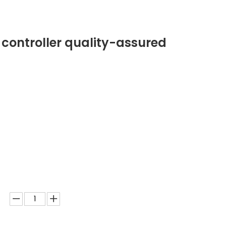
 controller quality-assured