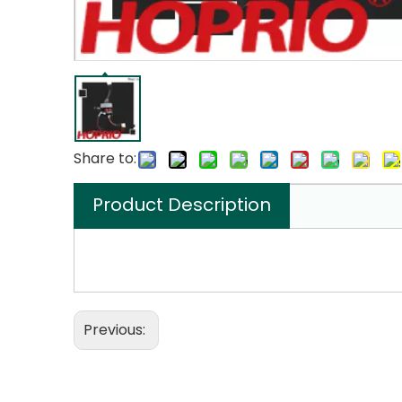
Share to:
Product Description
Previous: