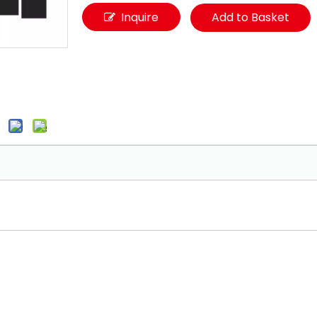
Inquire
Add to Basket