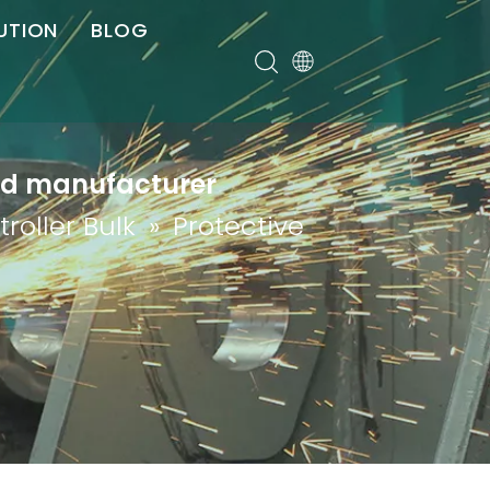
UTION
BLOG
er
red manufacturer
roller Bulk
»
Protective