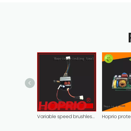
Variable speed brushless controller high