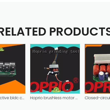
RELATED PRODUCT
Hoprio protective bldc controller high manufacturer
Hoprio brushless motor controller quality-assured