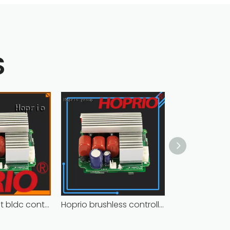
S
Closed-circuit bldc controller fast delivery manufacturer
Hoprio brushless controller high manufacturer