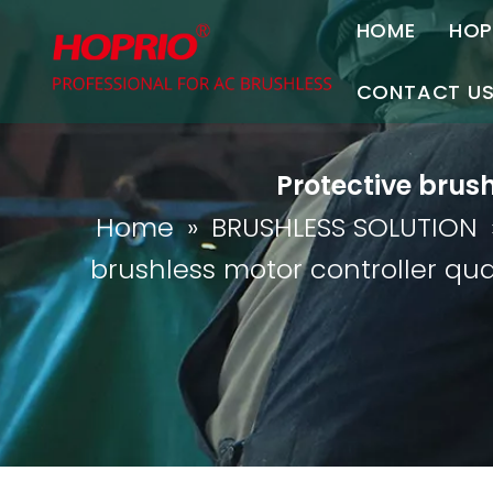
HOME
HOP
A
CONTACT U
C
Contact Us
Protective brus
Join Us
Home
»
BRUSHLESS SOLUTION
P
brushless motor controller qu