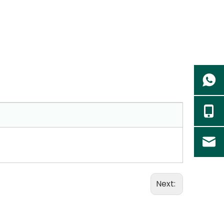
Next: