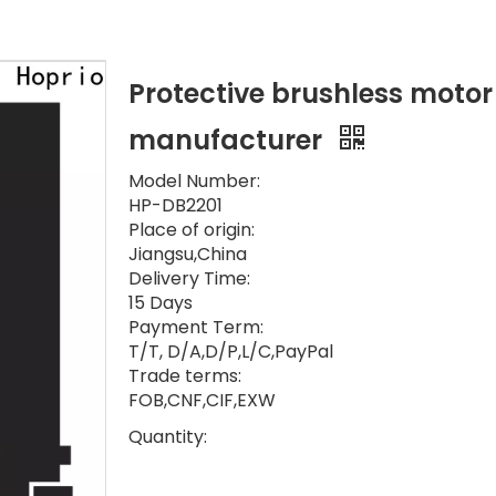
Protective brushless motor
manufacturer
Model Number:
HP-DB2201
Place of origin:
Jiangsu,China
Delivery Time:
15 Days
Payment Term:
T/T, D/A,D/P,L/C,PayPal
Trade terms:
FOB,CNF,CIF,EXW
Quantity: