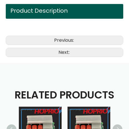
Product Description
Previous:
Next:
RELATED PRODUCTS