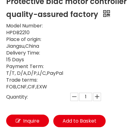
Protective bldc motor controller
quality-assured factory
Model Number:
HPDB2210
Place of origin:
Jiangsu,China
Delivery Time:
15 Days
Payment Term:
T/T, D/A,D/P,L/C,PayPal
Trade terms:
FOB,CNF,CIF,EXW
Quantity:
Inquire
Add to Basket