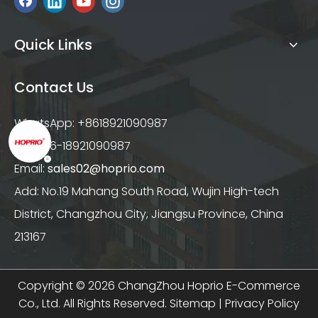
Quick Links
Contact Us
WhatsApp: +8618921090987
Tel: +86-18921090987
Email:
sales02@hoprio.com
Add: No.19 Mahang South Road, Wujin High-tech
District, Changzhou City, Jiangsu Province, China
213167
Copyright ©
2026
ChangZhou Hoprio E-Commerce
Co., Ltd. All Rights Reserved.
Sitemap
|
Privacy Policy