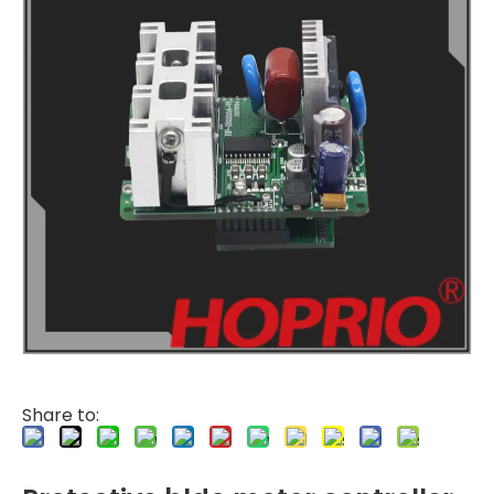
Share to: