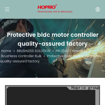
Protective bldc motor controller
quality-assured factory
Home
»
BRUSHLESS SOLUTION
»
PRODUCT Warranty
»
Brushless controller Bulk
»
Protective bldc motor controller
quality-assured factory