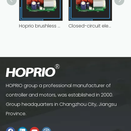
Hoprio brushless controller high manufacturer
Closed-circuit electric motor controller fast delivery distributer
HOPRIO group a professional manufacturer of
controller and motors, was established in 2000.
Group headquarters in Changzhou City, Jiangsu
Province.