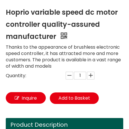
Hoprio variable speed dc motor
controller quality-assured
manufacturer
Thanks to the appearance of brushless electronic
speed controller, it has attracted more and more
customers. The product is available in a vast range
of width and models
Quantity:
Inquire
Add to Basket
Product Description