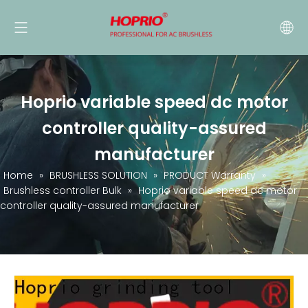
Hoprio variable speed dc motor
controller quality-assured
manufacturer
Home
»
BRUSHLESS SOLUTION
»
PRODUCT Warranty
»
Brushless controller Bulk
»
Hoprio variable speed dc motor
controller quality-assured manufacturer