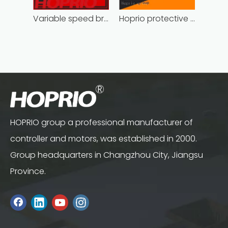
Variable speed brushless controller high
Hoprio protective bldc controller high manufacturer
HOPRIO group a professional manufacturer of
controller and motors, was established in 2000.
Group headquarters in Changzhou City, Jiangsu
Province.