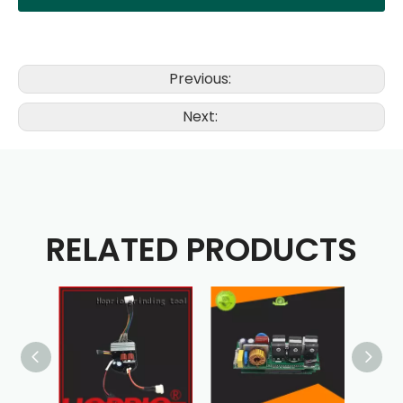
Previous:
Next:
RELATED PRODUCTS