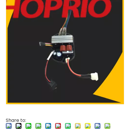
Share to: