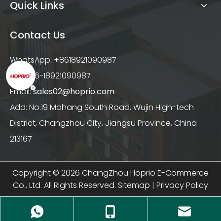
Quick Links
Contact Us
WhatsApp: +8618921090987
Tel: +86-18921090987
Email:
sales02@hoprio.com
Add: No.19 Mahang South Road, Wujin High-tech
District, Changzhou City, Jiangsu Province, China
213167
Copyright ©
2026
ChangZhou Hoprio E-Commerce
Co., Ltd. All Rights Reserved.
Sitemap
|
Privacy Policy