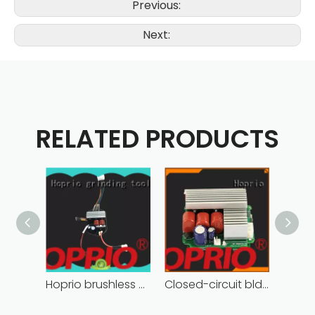
Previous:
Next:
RELATED PRODUCTS
Hoprio brushless motor controller quality-assured
Closed-circuit bldc controller fast delivery manufacturer