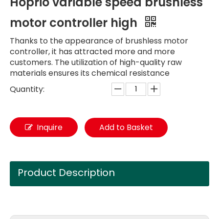
Hoprio variable speed brushless
motor controller high
Thanks to the appearance of brushless motor
controller, it has attracted more and more
customers. The utilization of high-quality raw
materials ensures its chemical resistance
Quantity:
Inquire
Add to Basket
Product Description