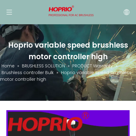
Hoprio variable speed brushless
motor controller high
Home
»
BRUSHLESS SOLUTION
»
PRODUCT Warranty
»
Brushless controller Bulk
»
Hoprio variable speed brushless
motor controller high