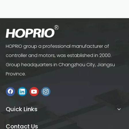
HOPRIO group a professional manufacturer of
controller and motors, was established in 2000.
Group headquarters in Changzhou City, Jiangsu
Province.
Quick Links
Contact Us