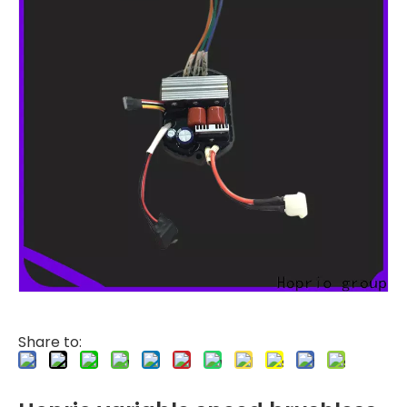
Share to: