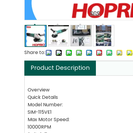
Share to:
Product Description
Overview
Quick Details
Model Number:
SIM-115VE1
Max Motor Speed:
10000RPM