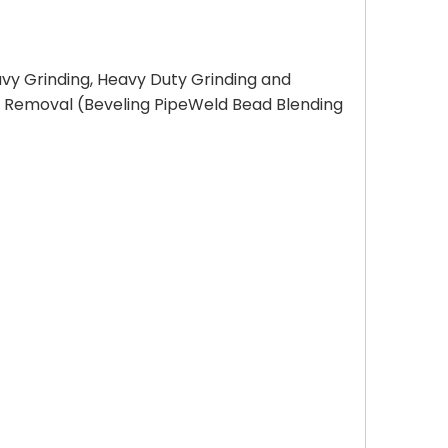
avy Grinding, Heavy Duty Grinding and
al Removal (Beveling PipeWeld Bead Blending