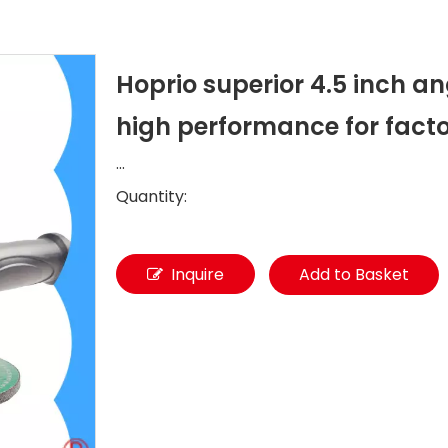
Hoprio superior 4.5 inch a
high performance for fact
...
Quantity:
Inquire
Add to Basket