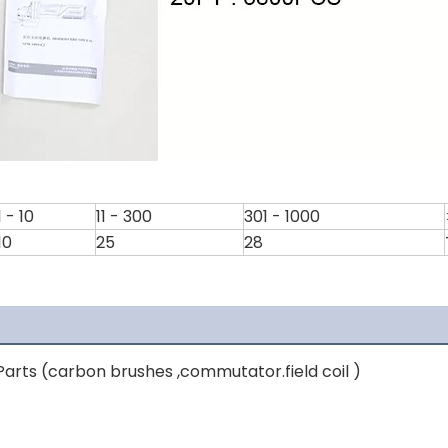
1 - 10
11 - 300
301 - 1000
10
25
28
arts (carbon brushes ,commutator.field coil )