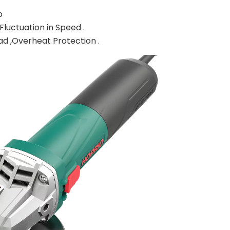
p
luctuation in Speed .
oad ,Overheat Protection .