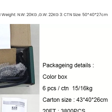
CTN Weight: N.W: 20KG ,G.W: 22KG 3: CTN Size: 50*40*27cm