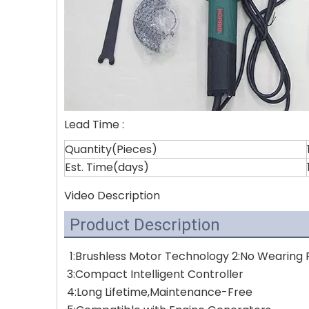
Lead Time
:
Quantity(Pieces)
Est. Time(days)
Video Description
Product Description
1:Brushless Motor Technology 2:No Wearing P
3:Compact Intelligent Controller 
4:Long Lifetime,Maintenance-Free 