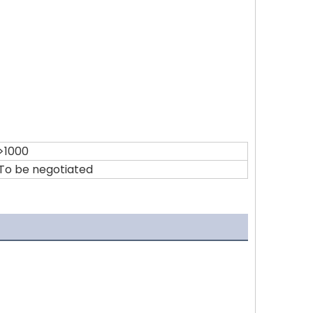
>1000
To be negotiated