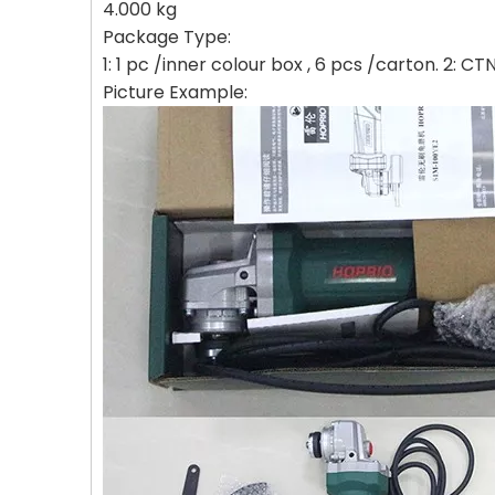
4.000 kg
Package Type:
1: 1 pc /inner colour box , 6 pcs /carton. 2: 
Picture Example: