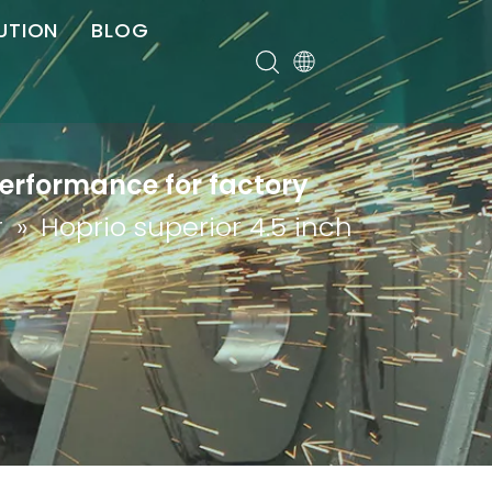
UTION
BLOG
er
performance for factory
r
»
Hoprio superior 4.5 inch