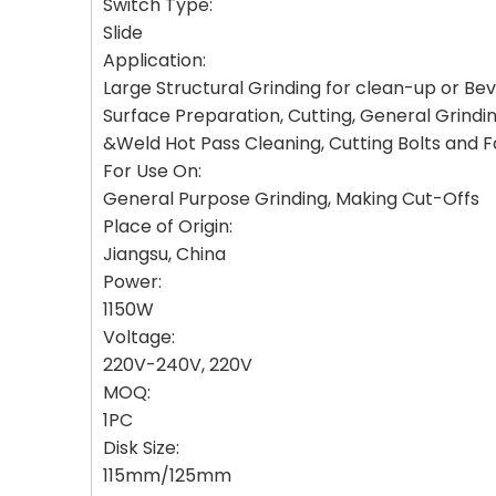
Switch Type:
Slide
Application:
Large Structural Grinding for clean-up or Be
Surface Preparation, Cutting, General Grindi
&Weld Hot Pass Cleaning, Cutting Bolts and Fa
For Use On:
General Purpose Grinding, Making Cut-Offs
Place of Origin:
Jiangsu, China
Power:
1150W
Voltage:
220V-240V, 220V
MOQ:
1PC
Disk Size:
115mm/125mm