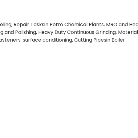
veling, Repair Tasksin Petro Chemical Plants, MRO and He
ng and Polishing, Heavy Duty Continuous Grinding, Materi
steners, surface conditioning, Cutting Pipesin Boiler