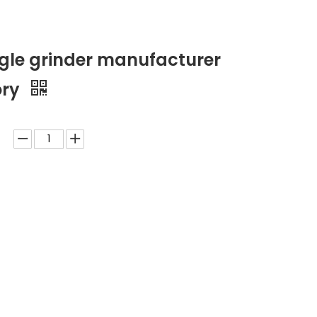
ngle grinder manufacturer
ory