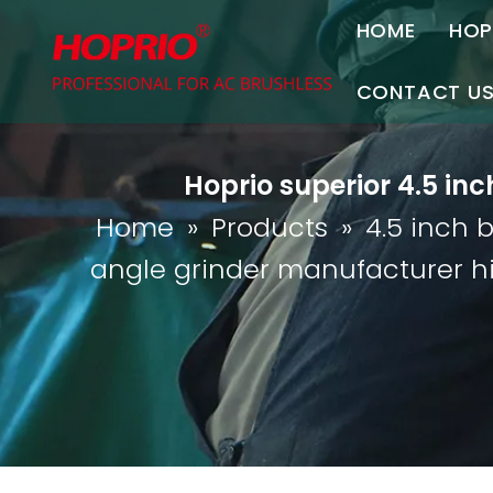
HOME
HOP
A
CONTACT U
C
Contact Us
Hoprio superior 4.5 in
Join Us
Home
»
Products
»
4.5 inch 
P
angle grinder manufacturer h