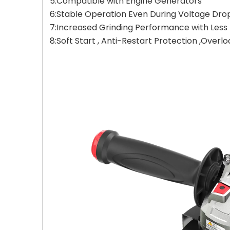
5:Compatible with Engine Generators
6:Stable Operation Even During Voltage Dro
7:Increased Grinding Performance with Less F
8:Soft Start , Anti-Restart Protection ,Overl