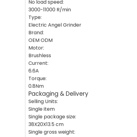
No load speed:
3000-11000 R/min
Type:
Electric Angel Grinder
Brand:
OEM ODM
Motor:
Brushless
Current:
6.6A
Torque:
0.8Nm
Packaging & Delivery
Selling Units:
Single item
Single package size:
38X20X13.5 cm
Single gross weight: