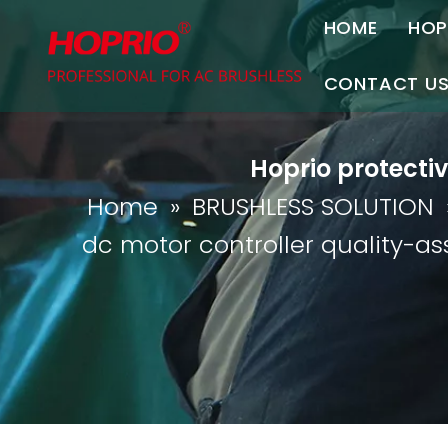
HOME
HOP
A
CONTACT U
C
Contact Us
Hoprio protecti
Join Us
Home
»
BRUSHLESS SOLUTION
P
dc motor controller quality-a