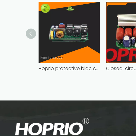
Hoprio protective bldc controller high manufacturer