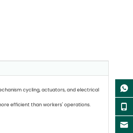
echanism cycling, actuators, and electrical
ore efficient than workers' operations.