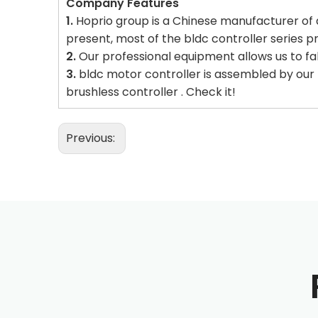
Company Features
1.
Hoprio group is a Chinese manufacturer of d
present, most of the bldc controller series p
2.
Our professional equipment allows us to fa
3.
bldc motor controller is assembled by our h
brushless controller . Check it!
Previous: