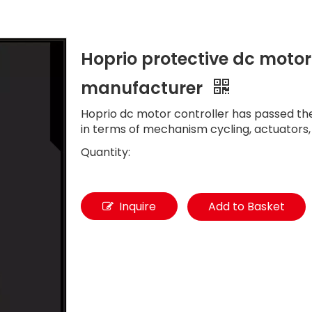
Hoprio protective dc motor
manufacturer
Hoprio dc motor controller has passed the 
in terms of mechanism cycling, actuators,
Quantity:
Inquire
Add to Basket