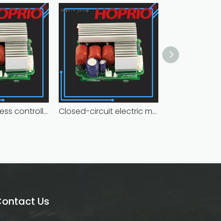
Hoprio brushless controller high manufacturer
Closed-circuit electric motor controller fast delivery distributer
ontact Us