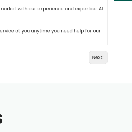
 market with our experience and expertise. At
service at you anytime you need help for our
Next:
S