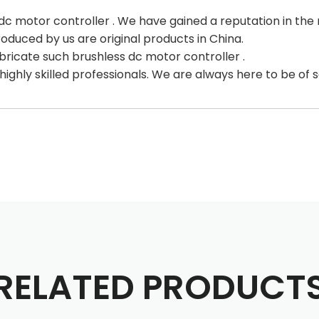
c motor controller . We have gained a reputation in the
roduced by us are original products in China.
bricate such brushless dc motor controller .
ighly skilled professionals. We are always here to be of 
RELATED PRODUCT