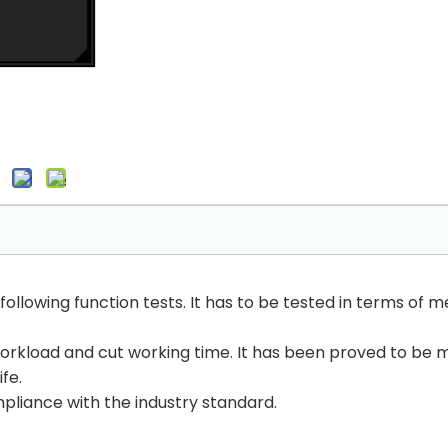
llowing function tests. It has to be tested in terms of m
orkload and cut working time. It has been proved to be m
fe.
mpliance with the industry standard.