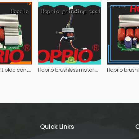
Closed-circuit bldc controller fast delivery manufacturer
Hoprio brushless motor controller quality-assured
Quick Links
C