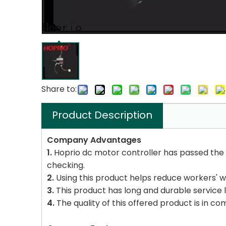
Share to:
Product Description
Company Advantages
1.
Hoprio dc motor controller has passed the fo
checking.
2.
Using this product helps reduce workers' w
3.
This product has long and durable service li
4.
The quality of this offered product is in co