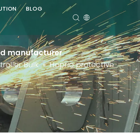
UTION
BLOG
er
red manufacturer
roller Bulk
»
Hoprio protective