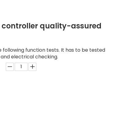
 controller quality-assured
following function tests. It has to be tested
 and electrical checking.