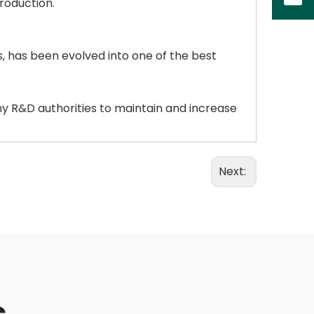
roduction.
 has been evolved into one of the best
ny R&D authorities to maintain and increase
Next: