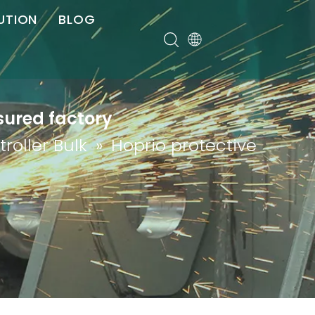
UTION
BLOG
er
sured factory
roller Bulk
»
Hoprio protective