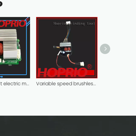
S
Closed-circuit electric motor controller fast delivery distributer
Variable speed brushless controller high