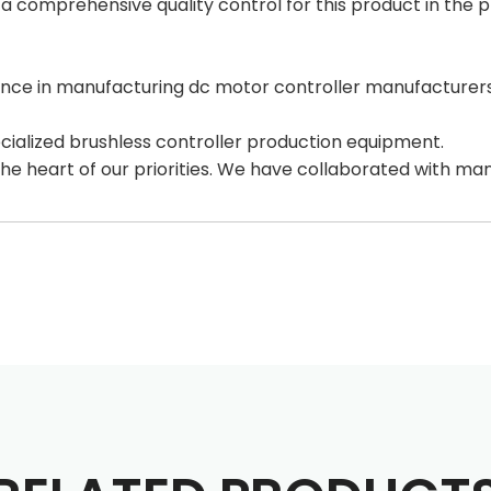
 comprehensive quality control for this product in the p
ce in manufacturing dc motor controller manufacturers,
alized brushless controller production equipment.
the heart of our priorities. We have collaborated with ma