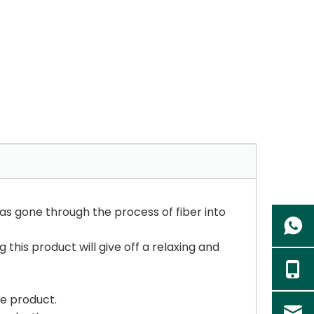
as gone through the process of fiber into
 this product will give off a relaxing and
he product.