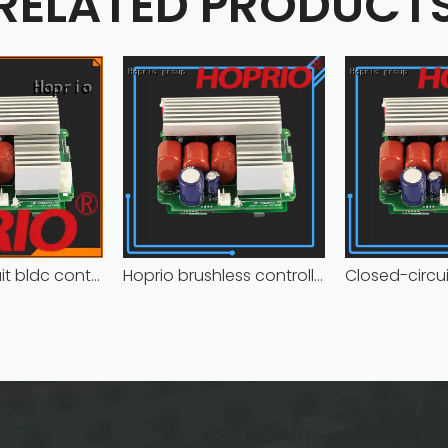
RELATED PRODUCT
Closed-circuit bldc controller fast delivery manufacturer
Hoprio brushless controller high manufacturer