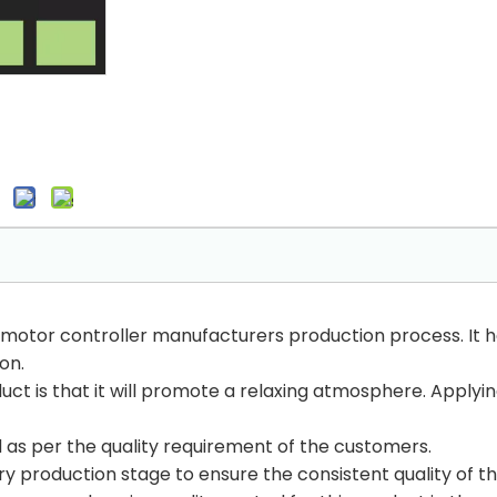
 motor controller manufacturers production process. It h
 on.
uct is that it will promote a relaxing atmosphere. Applying
ed as per the quality requirement of the customers.
y production stage to ensure the consistent quality of t