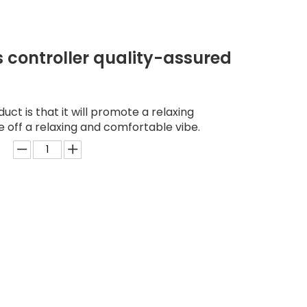
s controller quality-assured
duct is that it will promote a relaxing
e off a relaxing and comfortable vibe.