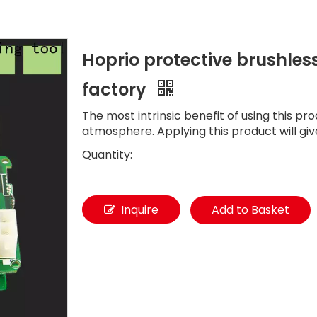
Hoprio protective brushles
factory
The most intrinsic benefit of using this pro
atmosphere. Applying this product will giv
Quantity:
Inquire
Add to Basket