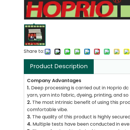
Share to:
Product Description
Company Advantages
1.
Deep processing is carried out in Hoprio dc
yarn, yarn into fabric, dyeing, printing, and so
2.
The most intrinsic benefit of using this prod
comfortable vibe.
3.
The quality of this product is highly secur
4.
Multiple tests have been conducted in ever