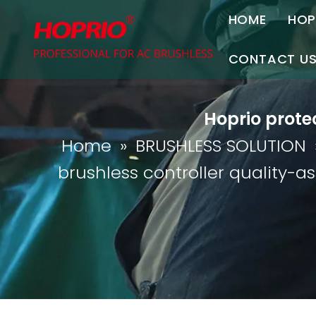
HOME
HOP
A
CONTACT U
C
Contact Us
Hoprio prote
Join Us
Home
»
BRUSHLESS SOLUTION
P
brushless controller quality-a