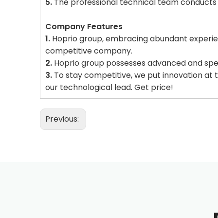
5.
The professional technical team conducts a
Company Features
1.
Hoprio group, embracing abundant experien
competitive company.
2.
Hoprio group possesses advanced and speci
3.
To stay competitive, we put innovation at 
our technological lead. Get price!
Previous: