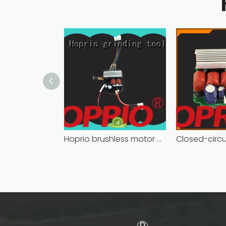
Hoprio brushless motor controller quality-assured