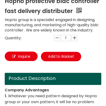
Hoprio protective bldc controller
fast delivery distributer
Hoprio group is a specialist engaged in designing,
manufacturing, and marketing of high-quality bldc
controller . We are widely known in the industry.
Quantity:
Inquire
Add to Basket
Product Description
Company Advantages
1.
Whatever you need pattern designed by Hoprio
group or your own pattern, it will be no problem.