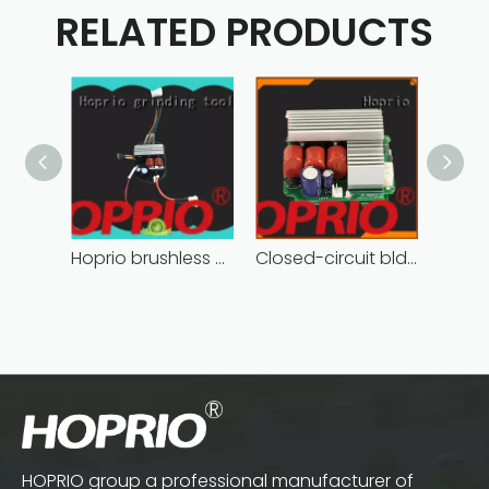
RELATED PRODUCTS
Hoprio brushless motor controller quality-assured
Closed-circuit bldc controller fast delivery manufacturer
HOPRIO group a professional manufacturer of