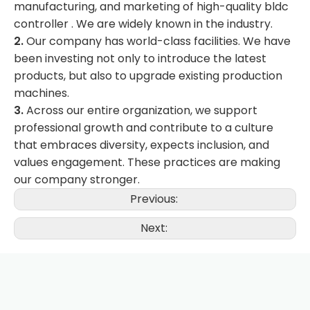
manufacturing, and marketing of high-quality bldc
controller . We are widely known in the industry.
2.
Our company has world-class facilities. We have
been investing not only to introduce the latest
products, but also to upgrade existing production
machines.
3.
Across our entire organization, we support
professional growth and contribute to a culture
that embraces diversity, expects inclusion, and
values engagement. These practices are making
our company stronger.
Previous:
Next: