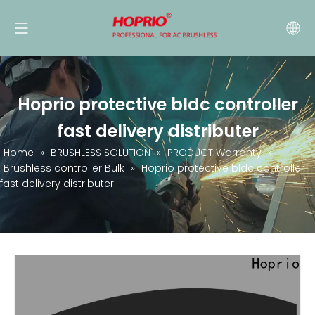
Hoprio protective bldc controller
fast delivery distributer
Home
»
BRUSHLESS SOLUTION
»
PRODUCT Warranty
»
Brushless controller Bulk
»
Hoprio protective bldc controller
fast delivery distributer