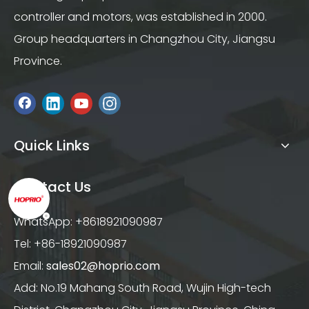
controller and motors, was established in 2000.
Group headquarters in Changzhou City, Jiangsu
Province.
Quick Links
Contact Us
WhatsApp: +8618921090987
Tel: +86-18921090987
Email:
sales02@hoprio.com
Add: No.19 Mahang South Road, Wujin High-tech