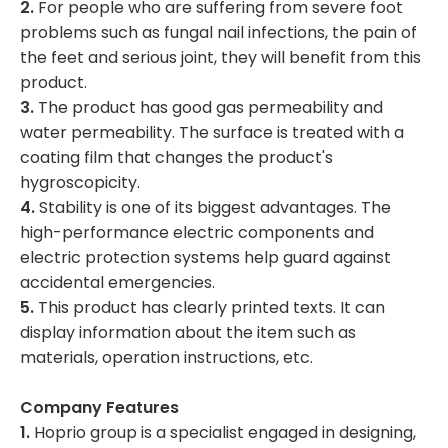
2.
For people who are suffering from severe foot
problems such as fungal nail infections, the pain of
the feet and serious joint, they will benefit from this
product.
3.
The product has good gas permeability and
water permeability. The surface is treated with a
coating film that changes the product's
hygroscopicity.
4.
Stability is one of its biggest advantages. The
high-performance electric components and
electric protection systems help guard against
accidental emergencies.
5.
This product has clearly printed texts. It can
display information about the item such as
materials, operation instructions, etc.
Company Features
1.
Hoprio group is a specialist engaged in designing,