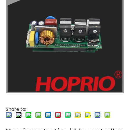
Share to: