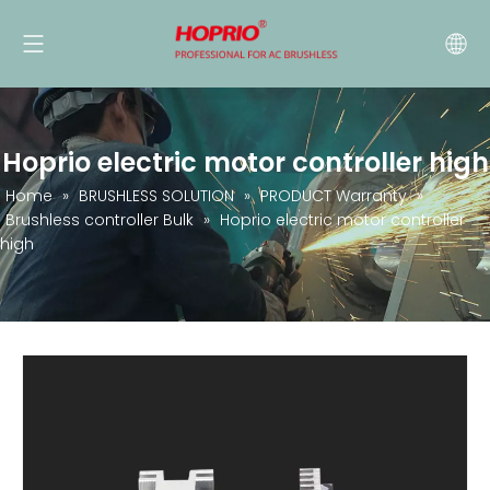
Hoprio electric motor controller high
Home
»
BRUSHLESS SOLUTION
»
PRODUCT Warranty
»
Brushless controller Bulk
»
Hoprio electric motor controller
high