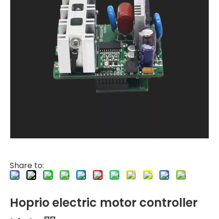
Share to:
Hoprio electric motor controller