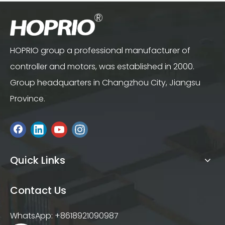
HOPRIO group a professional manufacturer of
controller and motors, was established in 2000.
Group headquarters in Changzhou City, Jiangsu
Province.
Quick Links
Contact Us
WhatsApp: +8618921090987