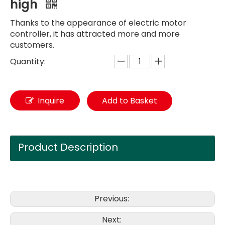
high
Thanks to the appearance of electric motor
controller, it has attracted more and more
customers.
Quantity:
Inquire
Add to Basket
Product Description
Previous:
Next: