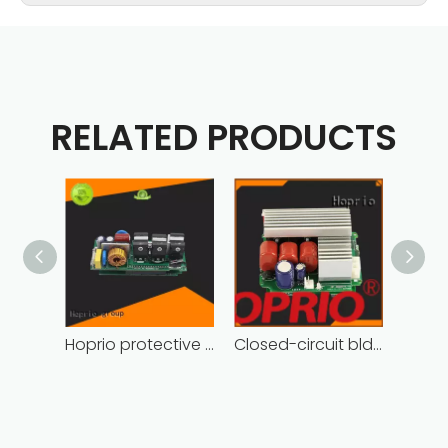
RELATED PRODUCTS
Hoprio protective bldc controller high manufacturer
Closed-circuit bldc controller fast delivery manufacturer