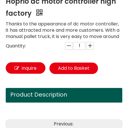
Hoprio dc motor controller high
factory
Thanks to the appearance of dc motor controller,
it has attracted more and more customers. With a
manual pallet truck, it is very easy to move around
Quantity:
Inquire
Add to Basket
Product Description
Previous: