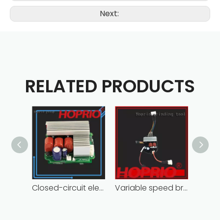
Next:
RELATED PRODUCTS
Closed-circuit electric motor controller fast delivery distributer
Variable speed brushless controller high