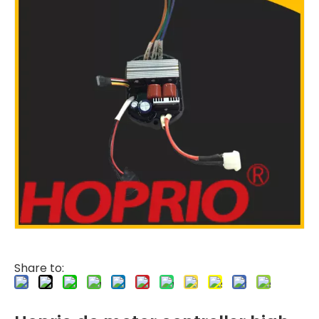
Share to: