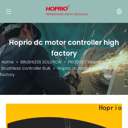
Hoprio dc motor controller high
factory
Home
»
BRUSHLESS SOLUTION
»
PRODUCT Warranty
»
Brushless controller Bulk
»
Hoprio dc motor controller high
factory