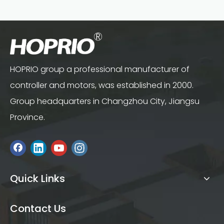
HOPRIO group a professional manufacturer of
controller and motors, was established in 2000.
Group headquarters in Changzhou City, Jiangsu
Province.
Quick Links
Contact Us