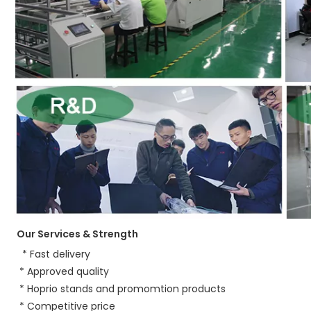
Our Services & Strength 
 * Fast delivery
 * Approved quality
 * Hoprio stands and promomtion products
 * Competitive price