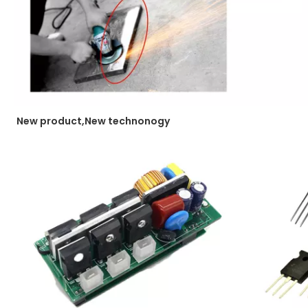
New product,New technonogy