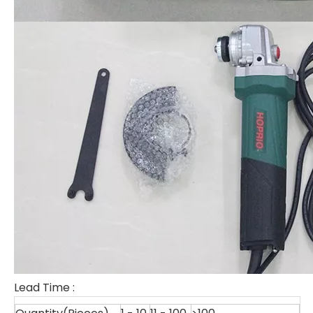
Lead Time
: