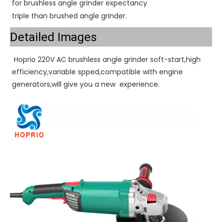
for brushless angle grinder expectancy
triple than brushed angle grinder.
Detailed Images
 Hoprio 220V AC brushless angle grinder soft-start,high 
efficiency,variable spped,compatible with engine 
generators,will give you a new  experience. 