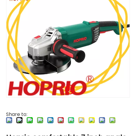
Share to: