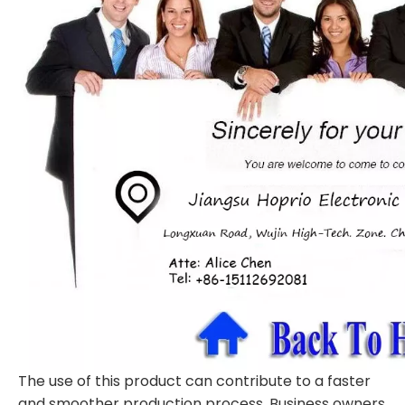
The use of this product can contribute to a faster
and smoother production process. Business owners