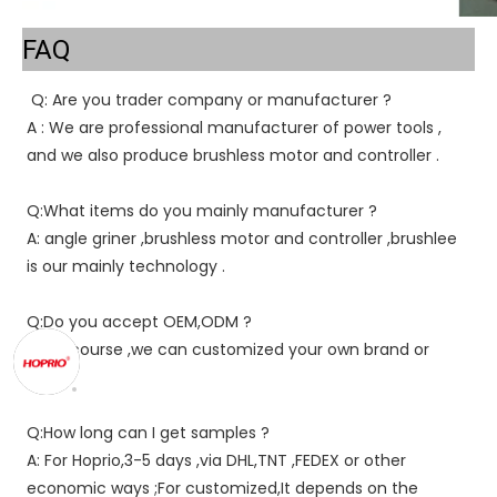
FAQ
Q: Are you trader company or manufacturer ?
A : We are professional manufacturer of power tools , 
and we also produce brushless motor and controller .
Q:What items do you mainly manufacturer ?
A: angle griner ,brushless motor and controller ,brushlee 
is our mainly technology .
Q:Do you accept OEM,ODM ?
A : of course ,we can customized your own brand or 
color .
Q:How long can I get samples ?
A: For Hoprio,3-5 days ,via DHL,TNT ,FEDEX or other 
economic ways ;For customized,It depends on the 