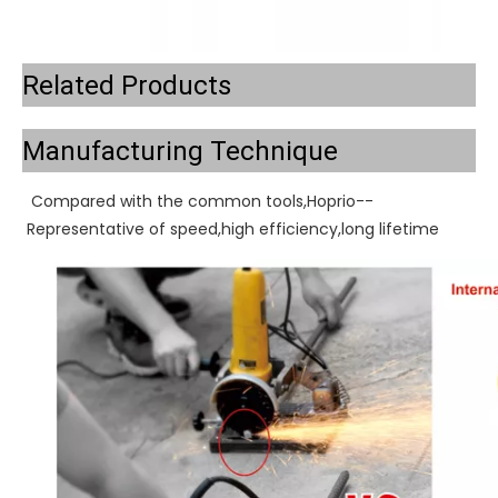
Related Products
Manufacturing Technique
Compared with the common tools,Hoprio--
Representative of speed,high efficiency,long lifetime