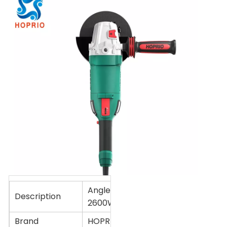
Angle grinder 180mm
Description
2600W
Brand
HOPRIO