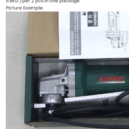
5.9KG /per 2 pcs in one package
Picture Example: