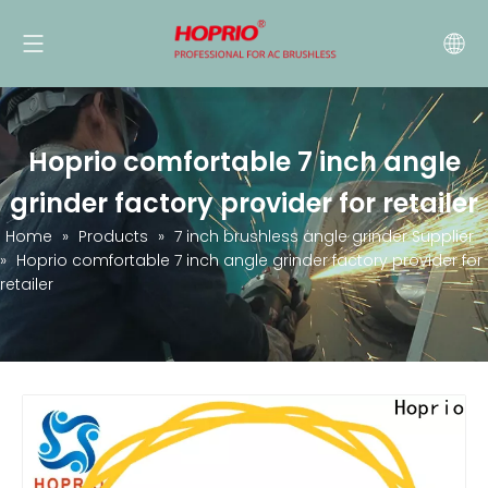
Hoprio comfortable 7 inch angle
grinder factory provider for retailer
Home
»
Products
»
7 inch brushless angle grinder Supplier
»
Hoprio comfortable 7 inch angle grinder factory provider for
retailer