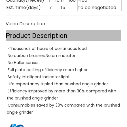
Quantity(Pieces)
1 - 10
11 - 100
>100
Est. Time(days)
7
15
To be negotiated
Video Description
Product Description
·
Thousands of hours of continuous load
·No carbon brushes,No ommutator
·No Haller sensor.
·Full plate cutting efficiency more higher
·Safety intelligent indicator light
·Life expectancy tripled than brushed angle grinder
·Efficiency improved by more than 30% compared with 
the brushed angle grinder
·Consumables saved by 30% compared with the brushed 
angle grinder