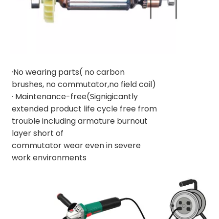
·No wearing parts( no carbon
brushes, no commutator,no field coil)
· Maintenance-free(Signigicantly
extended product life cycle free from
trouble including armature burnout
layer short of
commutator wear even in severe
work environments