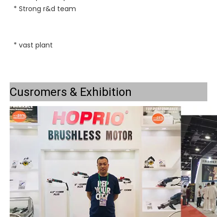
* 
Strong r&d team
* vast plant
Cusromers & Exhibition