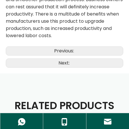
can rest assured that it will definitely increase
productivity. There is a multitude of benefits when
manufacturers use this product to upgrade
production, such as increased productivity and
lowered labor costs.
Previous:
Next:
RELATED PRODUCTS