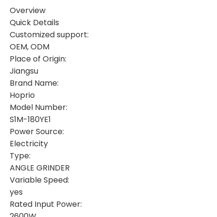
Overview
Quick Details
Customized support:
OEM, ODM
Place of Origin:
Jiangsu
Brand Name:
Hoprio
Model Number:
S1M-180YE1
Power Source:
Electricity
Type:
ANGLE GRINDER
Variable Speed:
yes
Rated Input Power:
2600W