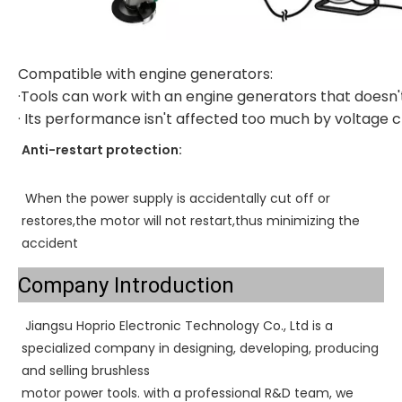
Compatible with engine generators:
·Tools can work with an engine generators that doesn'
· Its performance isn't affected too much by voltage
Anti-restart protection:
When the power supply is accidentally cut off or 
restores,the motor will not restart,thus minimizing the 
accident
Company Introduction
Jiangsu Hoprio Electronic Technology Co., Ltd is a 
specialized company in designing, developing, producing 
and selling brushless
motor power tools. with a professional R&D team, we 