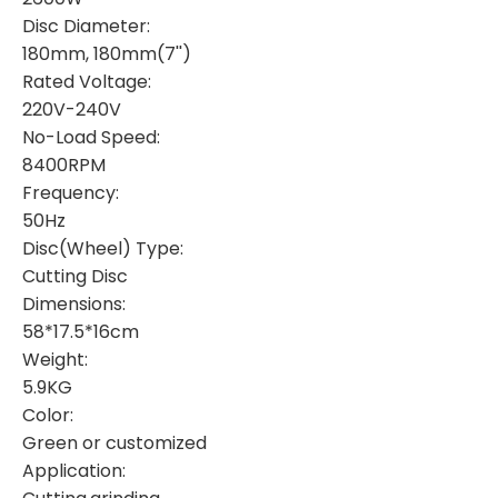
Disc Diameter:
180mm, 180mm(7'')
Rated Voltage:
220V-240V
No-Load Speed:
8400RPM
Frequency:
50Hz
Disc(Wheel) Type:
Cutting Disc
Dimensions:
58*17.5*16cm
Weight:
5.9KG
Color:
Green or customized
Application: