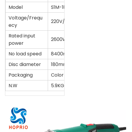
Model
S1M-180YE2
Voltage/Frequ
220V/50Hz
ecy
Rated input
2600W
power
No load speed
8400r/min
Disc diameter
180mm(7'')
Packaging
Color box or Customized
N.W
5.9KG