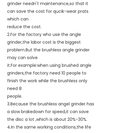
grinder needn't maintenance,so that it
can save the cost for qucik-wear prats
which can
reduce the cost.
2.For the factory who use the angle
grinder,the labor cost is the biggest
problem.But the brushless angle grinder
may can solve
it.For example:when using brushed angle
grinders,the factory need 10 people to
finish the work while the brushless only
need 8
people.
3.Because the brushless angel grinder has
a slow brakedown for speed,it can save
the disc a lot ,which is about 20%-30%.
4.In the same working conditions,the life