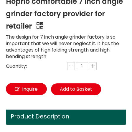
Hoprio comfortable 7 inch angle
grinder factory provider for
retailer
The design for 7 inch angle grinder factory is so
important that we will never neglect it. It has the
advantages of high folding strength and high
bending strength
Quantity:
Inquire
Add to Basket
Product Description