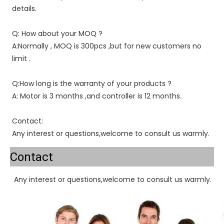
details.
Q: How about your MOQ ?
A:Normally , MOQ is 300pcs ,but for new customers no 
limit .
Q:How long is the warranty of your products ?
A: Motor is 3 months ,and controller is 12 months.
Contact:
Any interest or questions,welcome to consult us warmly.
Contact
Any interest or questions,welcome to consult us warmly.