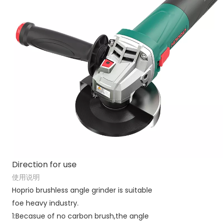
Direction for use
使用说明
Hoprio brushless angle grinder is suitable
foe heavy industry.
1:Becasue of no carbon brush,the angle