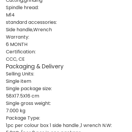
Cutting,grinding
Spindle hread:
M14
standard accessories:
Side handle,Wrench
Warranty:
6 MONTH
Certification:
CCC, CE
Packaging & Delivery
Selling Units:
Single item
Single package size:
58X17.5X16 cm
Single gross weight:
7.000 kg
Package Type:
1pc per colour box 1 side handle ,1 wrench N.W: