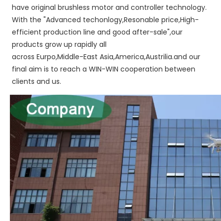
have original brushless motor and controller technology. 
With the "Advanced techonlogy,Resonable price,High-
efficient production line and good after-sale",our 
products grow up rapidly all
across Eurpo,Middle-East Asia,America,Austrilia.and our 
final aim is to reach a WIN-WIN cooperation between 
clients and us.