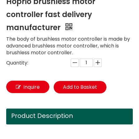
Hoprio brushless motor
controller fast delivery
manufacturer
The body of brushless motor controller is made by
advanced brushless motor controller, which is
brushless motor controller.
Quantity:
Inquire
Add to Basket
Product Description