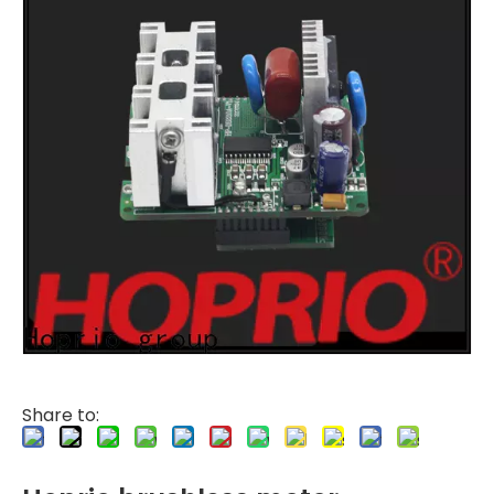
Share to: