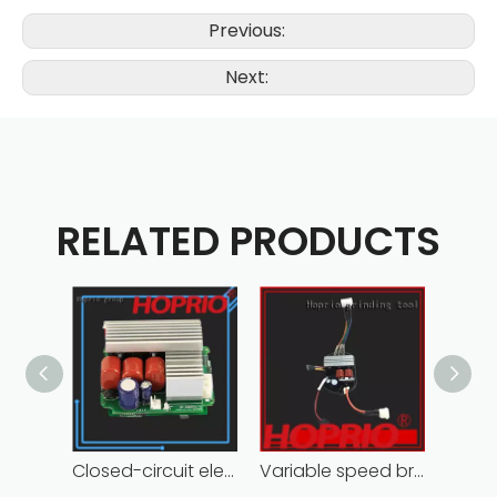
Previous:
Next:
RELATED PRODUCTS
Closed-circuit electric motor controller fast delivery distributer
Variable speed brushless controller high