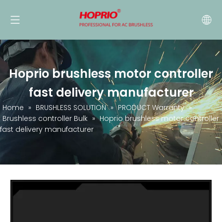
Hoprio brushless motor controller
fast delivery manufacturer
Home
»
BRUSHLESS SOLUTION
»
PRODUCT Warranty
»
Brushless controller Bulk
»
Hoprio brushless motor controller
fast delivery manufacturer