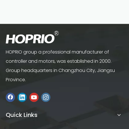
HOPRIO group a professional manufacturer of
controller and motors, was established in 2000.
Group headquarters in Changzhou City, Jiangsu
Province.
Quick Links