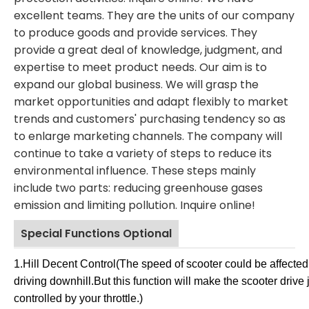
excellent teams. They are the units of our company
to produce goods and provide services. They
provide a great deal of knowledge, judgment, and
expertise to meet product needs. Our aim is to
expand our global business. We will grasp the
market opportunities and adapt flexibly to market
trends and customers' purchasing tendency so as
to enlarge marketing channels. The company will
continue to take a variety of steps to reduce its
environmental influence. These steps mainly
include two parts: reducing greenhouse gases
emission and limiting pollution. Inquire online!
Special Functions Optional
Jack 
1.Hill Decent Control
(
The speed of scooter could be affected 
Yangz
driving downhill.But this function will make the scooter drive 
controlled by your throttle.
)
Co.,Lt