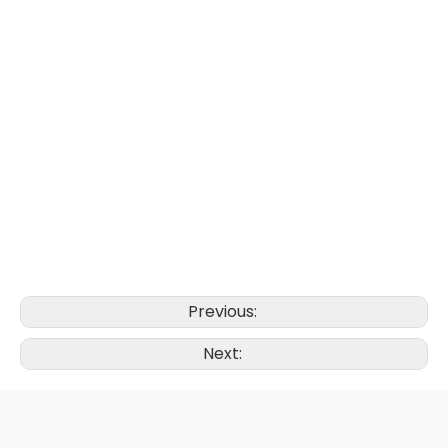
Previous:
Next: