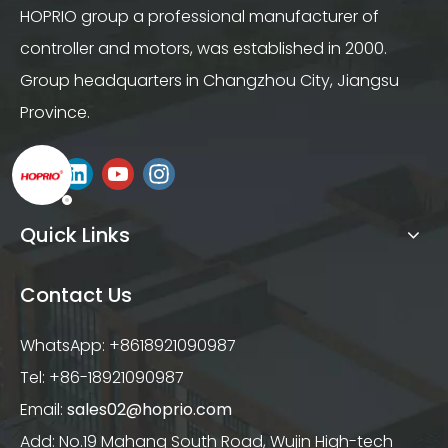
HOPRIO group a professional manufacturer of
controller and motors, was established in 2000.
Group headquarters in Changzhou City, Jiangsu
Province.
Quick Links
Contact Us
WhatsApp: +8618921090987
Tel: +86-18921090987
Email:
sales02@hoprio.com
Add: No.19 Mahang South Road, Wujin High-tech