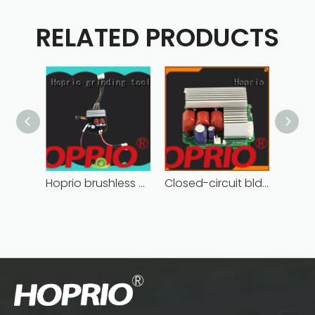
RELATED PRODUCTS
Hoprio brushless motor controller quality-assured
Closed-circuit bldc controller fast delivery manufacturer