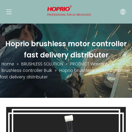
Hoprio brushless motor controller
fast delivery distributer
Home
»
BRUSHLESS SOLUTION
»
PRODUCT Warranty
»
Brushless controller Bulk
»
Hoprio brushless motor controller
fast delivery distributer