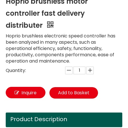
Hoprio brushless motor
controller fast delivery
distributer
Hoprio brushless electronic speed controller has
been analyzed in many aspects, such as
operational efficiency, safety, functionality,
productivity, components performance, ease of
operation and maintenance.
Quantity:
Inquire
Add to Basket
Product Description