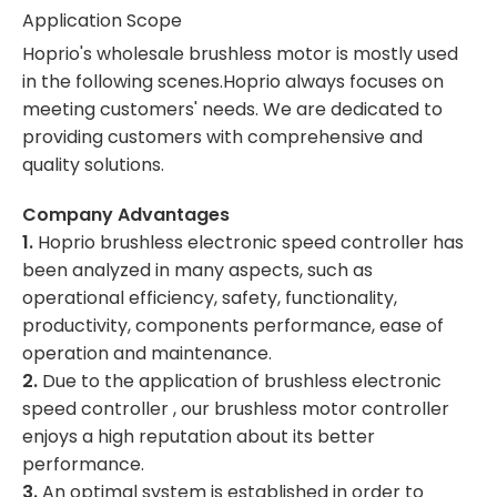
Application Scope
Hoprio's wholesale brushless motor is mostly used
in the following scenes.Hoprio always focuses on
meeting customers' needs. We are dedicated to
providing customers with comprehensive and
quality solutions.
Company Advantages
1.
Hoprio brushless electronic speed controller has
been analyzed in many aspects, such as
operational efficiency, safety, functionality,
productivity, components performance, ease of
operation and maintenance.
2.
Due to the application of brushless electronic
speed controller , our brushless motor controller
enjoys a high reputation about its better
performance.
3.
An optimal system is established in order to