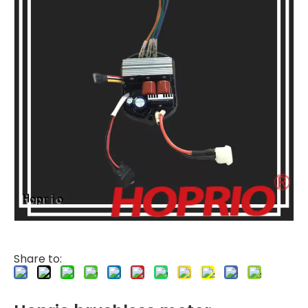
Share to: