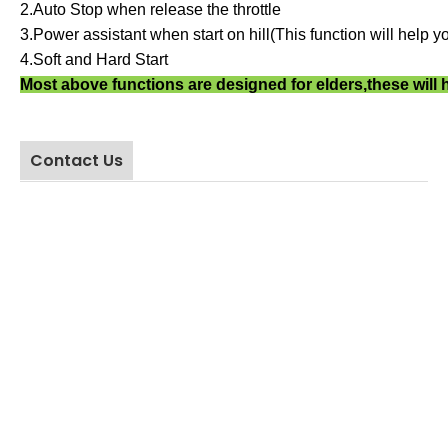
2.Auto Stop when release the throttle
Tel: 
3.Power assistant when start on hill
(
This function will help yo
QQ:60
4.Soft and Hard Start
Wecha
Most above functions are designed for elders,these will 
Whata
Add:3r
Indust
Contact Us
Provi