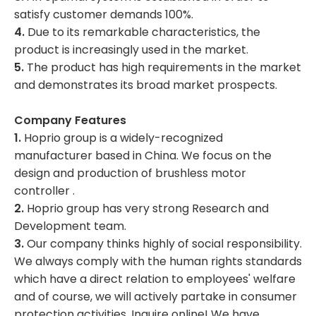
satisfy customer demands 100%.
4.
Due to its remarkable characteristics, the
product is increasingly used in the market.
5.
The product has high requirements in the market
and demonstrates its broad market prospects.
Company Features
1.
Hoprio group is a widely-recognized
manufacturer based in China. We focus on the
design and production of brushless motor
controller .
2.
Hoprio group has very strong Research and
Development team.
3.
Our company thinks highly of social responsibility.
We always comply with the human rights standards
which have a direct relation to employees' welfare
and of course, we will actively partake in consumer
protection activities. Inquire online! We have