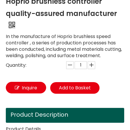
Hoprio brushless controller
quality-assured manufacturer
In the manufacture of Hoprio brushless speed
controller , a series of production processes has
been conducted, including metal materials cutting,
welding, polishing, and surface treatment.
Quantity:
Inquire
Add to Basket
Product Description
Product Details