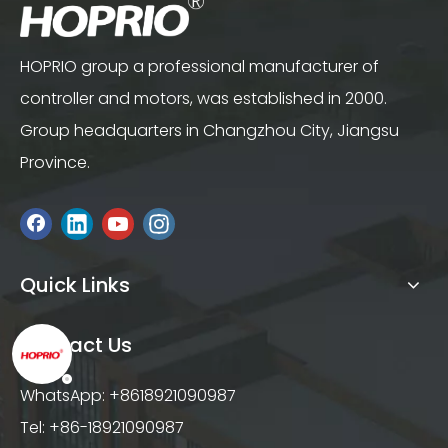
HOPRIO group a professional manufacturer of
controller and motors, was established in 2000.
Group headquarters in Changzhou City, Jiangsu
Province.
Quick Links
Contact Us
WhatsApp: +8618921090987
Tel: +86-18921090987