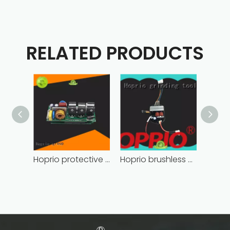
RELATED PRODUCTS
Hoprio protective bldc controller high manufacturer
Hoprio brushless motor controller quality-assured