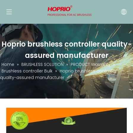
Hoprio brushless controller quality-
assured manufacturer
Home
»
BRUSHLESS SOLUTION
»
PRODUCT Warranty
»
Brushless controller Bulk
»
Hoprio brushless controller
quality-assured manufacturer