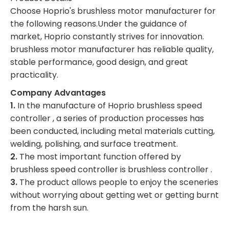
Choose Hoprio's brushless motor manufacturer for
the following reasons.Under the guidance of
market, Hoprio constantly strives for innovation.
brushless motor manufacturer has reliable quality,
stable performance, good design, and great
practicality.
Company Advantages
1.
In the manufacture of Hoprio brushless speed
controller , a series of production processes has
been conducted, including metal materials cutting,
welding, polishing, and surface treatment.
2.
The most important function offered by
brushless speed controller is brushless controller .
3.
The product allows people to enjoy the sceneries
without worrying about getting wet or getting burnt
from the harsh sun.