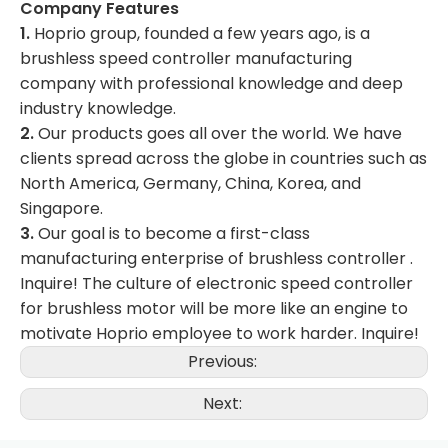
Company Features
1.
Hoprio group, founded a few years ago, is a
brushless speed controller manufacturing
company with professional knowledge and deep
industry knowledge.
2.
Our products goes all over the world. We have
clients spread across the globe in countries such as
North America, Germany, China, Korea, and
Singapore.
3.
Our goal is to become a first-class
manufacturing enterprise of brushless controller .
Inquire! The culture of electronic speed controller
for brushless motor will be more like an engine to
motivate Hoprio employee to work harder. Inquire!
Previous:
Next: