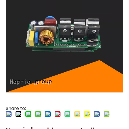
Share to: