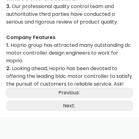
3.
Our professional quality control team and
authoritative third parties have conducted a
serious and rigorous review of product quality.
Company Features
1.
Hoprio group has attracted many outstanding dc
motor controller design engineers to work for
Hoprio.
2.
Looking ahead, Hoprio has been devoted to
offering the leading bldc motor controller to satisfy
the pursuit of customers to reliable service. Ask!
Previous:
Next: