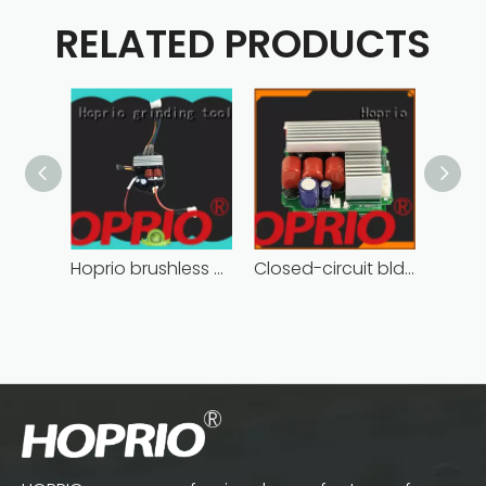
RELATED PRODUCTS
Hoprio brushless motor controller quality-assured
Closed-circuit bldc controller fast delivery manufacturer