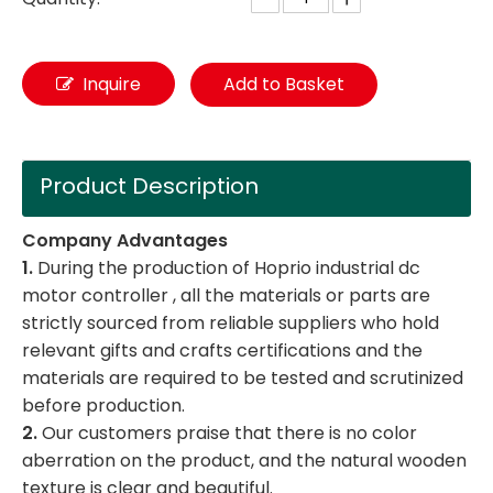
Inquire
Add to Basket
Product Description
Company Advantages
1.
During the production of Hoprio industrial dc
motor controller , all the materials or parts are
strictly sourced from reliable suppliers who hold
relevant gifts and crafts certifications and the
materials are required to be tested and scrutinized
before production.
2.
Our customers praise that there is no color
aberration on the product, and the natural wooden
texture is clear and beautiful.