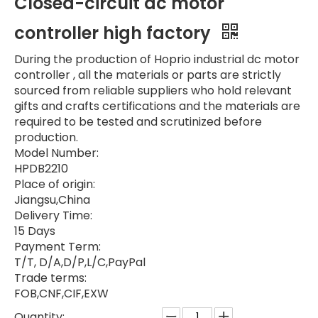
Closed-circuit dc motor
controller high factory
During the production of Hoprio industrial dc motor
controller , all the materials or parts are strictly
sourced from reliable suppliers who hold relevant
gifts and crafts certifications and the materials are
required to be tested and scrutinized before
production.
Model Number:
HPDB2210
Place of origin:
Jiangsu,China
Delivery Time:
15 Days
Payment Term:
T/T, D/A,D/P,L/C,PayPal
Trade terms:
FOB,CNF,CIF,EXW
Quantity: