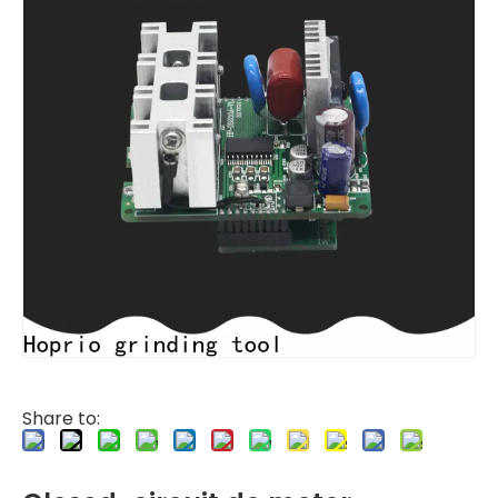
Share to: