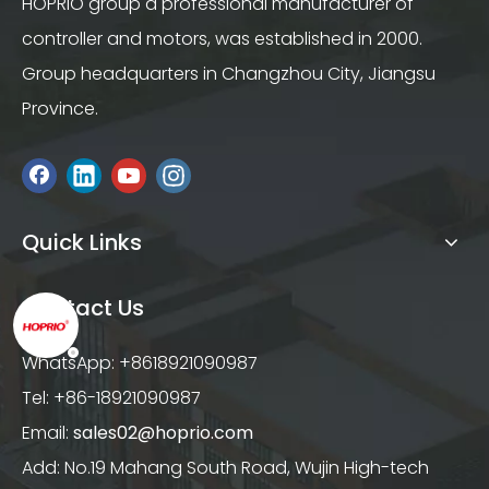
HOPRIO group a professional manufacturer of
controller and motors, was established in 2000.
Group headquarters in Changzhou City, Jiangsu
Province.
Quick Links
Contact Us
WhatsApp: +8618921090987
Tel: +86-18921090987
Email:
sales02@hoprio.com
Add: No.19 Mahang South Road, Wujin High-tech