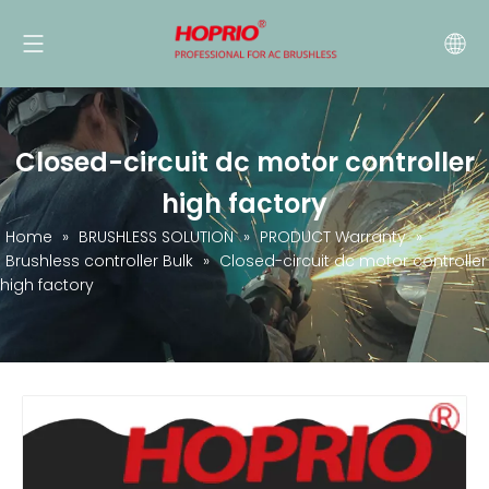
Closed-circuit dc motor controller
high factory
Home
»
BRUSHLESS SOLUTION
»
PRODUCT Warranty
»
Brushless controller Bulk
»
Closed-circuit dc motor controller
high factory