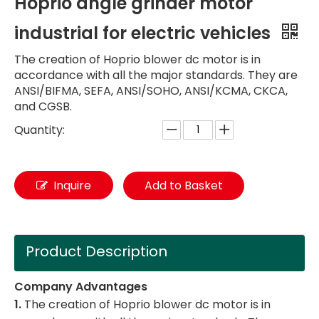
Hoprio angle grinder motor
industrial for electric vehicles
The creation of Hoprio blower dc motor is in
accordance with all the major standards. They are
ANSI/BIFMA, SEFA, ANSI/SOHO, ANSI/KCMA, CKCA,
and CGSB.
Quantity:
Inquire
Add to Basket
Product Description
Company Advantages
1.
The creation of Hoprio blower dc motor is in