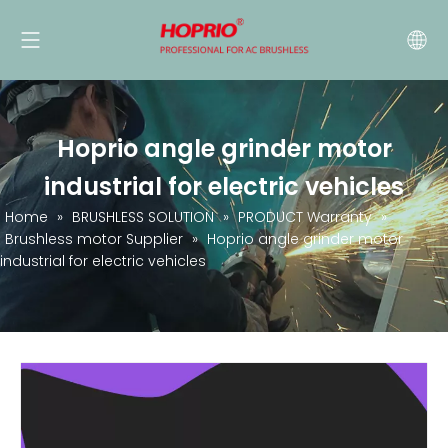
Hoprio angle grinder motor
industrial for electric vehicles
Home
»
BRUSHLESS SOLUTION
»
PRODUCT Warranty
»
Brushless motor Supplier
»
Hoprio angle grinder motor
industrial for electric vehicles