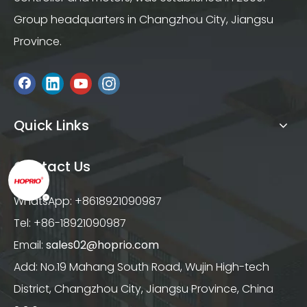
Group headquarters in Changzhou City, Jiangsu
Province.
Quick Links
Contact Us
WhatsApp: +8618921090987
Tel: +86-18921090987
Email:
sales02@hoprio.com
Add: No.19 Mahang South Road, Wujin High-tech
District, Changzhou City, Jiangsu Province, China