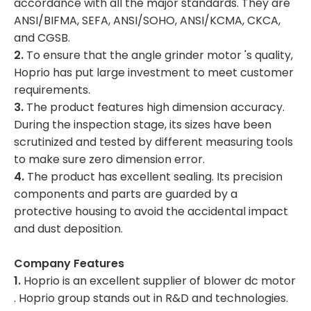
accordance with all the major standards. They are
ANSI/BIFMA, SEFA, ANSI/SOHO, ANSI/KCMA, CKCA,
and CGSB.
2.
To ensure that the angle grinder motor 's quality,
Hoprio has put large investment to meet customer
requirements.
3.
The product features high dimension accuracy.
During the inspection stage, its sizes have been
scrutinized and tested by different measuring tools
to make sure zero dimension error.
4.
The product has excellent sealing. Its precision
components and parts are guarded by a
protective housing to avoid the accidental impact
and dust deposition.
Company Features
1.
Hoprio is an excellent supplier of blower dc motor
. Hoprio group stands out in R&D and technologies.