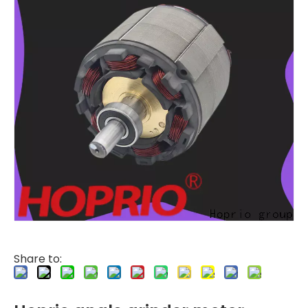
Share to: