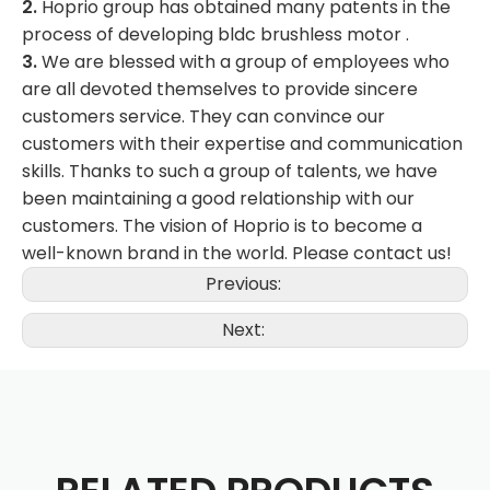
2.
Hoprio group has obtained many patents in the
process of developing bldc brushless motor .
3.
We are blessed with a group of employees who
are all devoted themselves to provide sincere
customers service. They can convince our
customers with their expertise and communication
skills. Thanks to such a group of talents, we have
been maintaining a good relationship with our
customers. The vision of Hoprio is to become a
well-known brand in the world. Please contact us!
Previous:
Next: