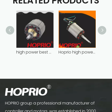
RELATED PRODUCTS
high power best brushless motor wholesale for household appliances
Hoprio high power high speed brushless dc motor customized for household appliances
HOPRIO group a professional manufacturer of
controller and motors, was established in 2000.