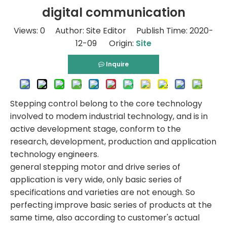
digital communication
Views:
0
Author: Site Editor Publish Time: 2020-
12-09 Origin:
Site
Inquire
Stepping control belong to the core technology
involved to modem industrial technology, and is in
active development stage, conform to the
research, development, production and application
technology engineers.
general stepping motor and drive series of
application is very wide, only basic series of
specifications and varieties are not enough. So
perfecting improve basic series of products at the
same time, also according to customer's actual