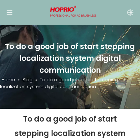
To do a good job of start stepping
localization system digital
communication
Home
»
Blog
»
To do a good job of start stepping
localization system digital communication
To do a good job of start
stepping localization system