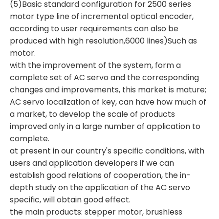
(5)Basic standard configuration for 2500 series
motor type line of incremental optical encoder,
according to user requirements can also be
produced with high resolution,6000 lines)Such as
motor.
with the improvement of the system, form a
complete set of AC servo and the corresponding
changes and improvements, this market is mature;
AC servo localization of key, can have how much of
a market, to develop the scale of products
improved only in a large number of application to
complete.
at present in our country's specific conditions, with
users and application developers if we can
establish good relations of cooperation, the in-
depth study on the application of the AC servo
specific, will obtain good effect.
the main products: stepper motor, brushless