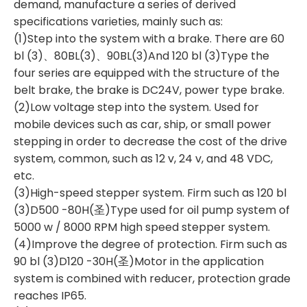
demand, manufacture a series of derived
specifications varieties, mainly such as:
(1)Step into the system with a brake. There are 60
bl (3)、80BL(3)、90BL(3)And 120 bl (3)Type the
four series are equipped with the structure of the
belt brake, the brake is DC24V, power type brake.
(2)Low voltage step into the system. Used for
mobile devices such as car, ship, or small power
stepping in order to decrease the cost of the drive
system, common, such as 12 v, 24 v, and 48 VDC,
etc.
(3)High-speed stepper system. Firm such as 120 bl
(3)D500 -80H(圣)Type used for oil pump system of
5000 w / 8000 RPM high speed stepper system.
(4)Improve the degree of protection. Firm such as
90 bl (3)D120 -30H(圣)Motor in the application
system is combined with reducer, protection grade
reaches IP65.