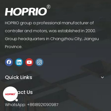
HOPRIO group a professional manufacturer of
controller and motors, was established in 2000.
Group headquarters in Changzhou City, Jiangsu
Province.
Quick Links
Contact Us
WhatsApp: +8618921090987