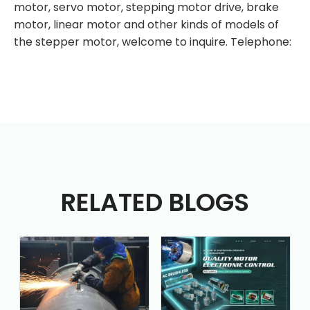
motor, servo motor, stepping motor drive, brake
motor, linear motor and other kinds of models of
the stepper motor, welcome to inquire. Telephone:
RELATED BLOGS