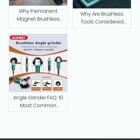
Why Permanent
Why Are Brushless
Magnet Brushless
Tools Considered
Motors with Intelligent
Maintenance‑Free
Protection Are
Replacing Traditional
Series-Wound Motors
in Industrial
Applications
Angle Grinder FAQ: 10
Most Common
Questions Answered