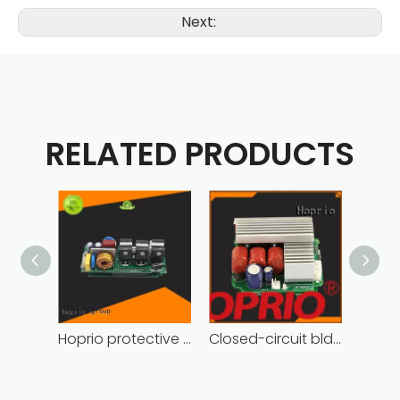
Next:
RELATED PRODUCTS
Hoprio protective bldc controller high manufacturer
Closed-circuit bldc controller fast delivery manufacturer