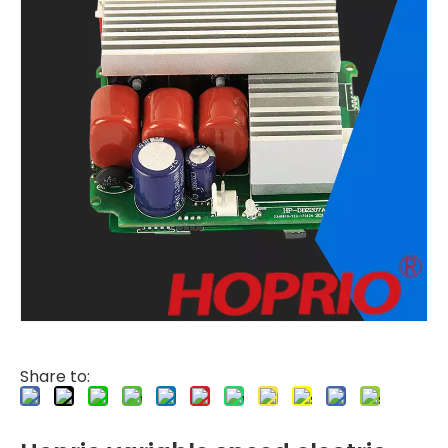
Share to: