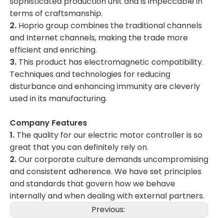
sophisticated production unit and is impeccable in
terms of craftsmanship.
2.
Hoprio group combines the traditional channels
and Internet channels, making the trade more
efficient and enriching.
3.
This product has electromagnetic compatibility.
Techniques and technologies for reducing
disturbance and enhancing immunity are cleverly
used in its manufacturing.
Company Features
1.
The quality for our electric motor controller is so
great that you can definitely rely on.
2.
Our corporate culture demands uncompromising
and consistent adherence. We have set principles
and standards that govern how we behave
internally and when dealing with external partners.
Previous: