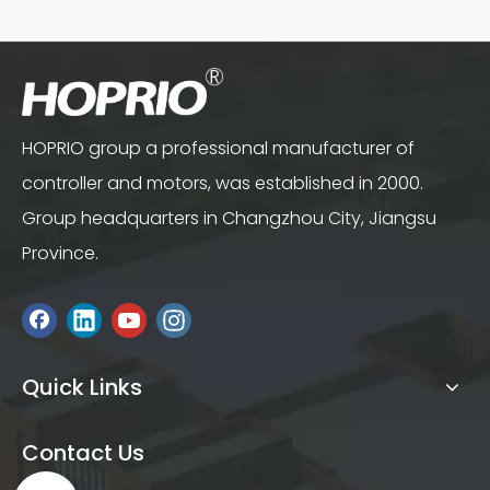
HOPRIO group a professional manufacturer of
controller and motors, was established in 2000.
Group headquarters in Changzhou City, Jiangsu
Province.
Quick Links
Contact Us