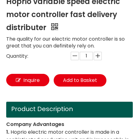
Hoprio variable speed electric
motor controller fast delivery
distributer
The quality for our electric motor controller is so
great that you can definitely rely on.
Quantity:
Inquire
Add to Basket
Product Description
Company Advantages
1.
Hoprio electric motor controller is made in a