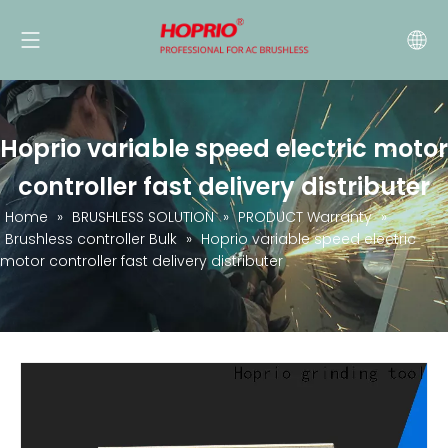
Hoprio variable speed electric motor
controller fast delivery distributer
Home
»
BRUSHLESS SOLUTION
»
PRODUCT Warranty
»
Brushless controller Bulk
»
Hoprio variable speed electric
motor controller fast delivery distributer