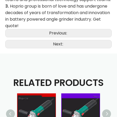
3.
Hoprio group is born of love and has undergone
decades of years of transformation and innovation
in battery powered angle grinder industry. Get
quote!
Previous:
Next:
RELATED PRODUCTS