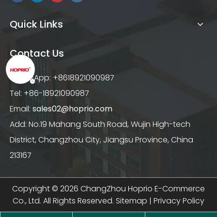
Quick Links
Contact Us
WhatsApp: +8618921090987
Tel: +86-18921090987
Email:
sales02@hoprio.com
Add: No.19 Mahang South Road, Wujin High-tech
District, Changzhou City, Jiangsu Province, China
213167
Copyright ©
2026
ChangZhou Hoprio E-Commerce
Co., Ltd. All Rights Reserved.
Sitemap
|
Privacy Policy