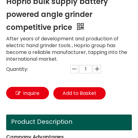
Hoprio bulk supply battery
powered angle grinder
competitive price
After years of development and production of
electric hand grinder tools , Hoprio group has
become a reliable manufacturer, tapping into the
international market.
Quantity:
Inquire
Add to Basket
Product Description
Company Advantages