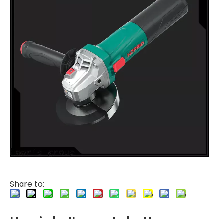
Share to: