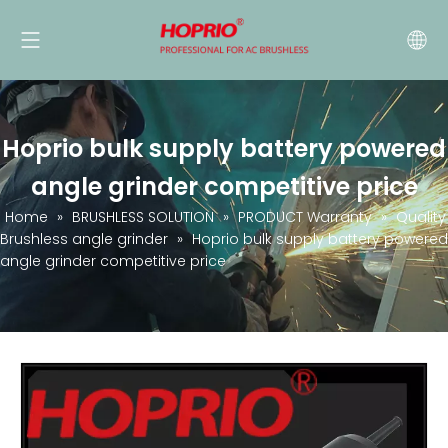
Hoprio bulk supply battery powered
angle grinder competitive price
Home
»
BRUSHLESS SOLUTION
»
PRODUCT Warranty
»
Quality
Brushless angle grinder
»
Hoprio bulk supply battery powered
angle grinder competitive price