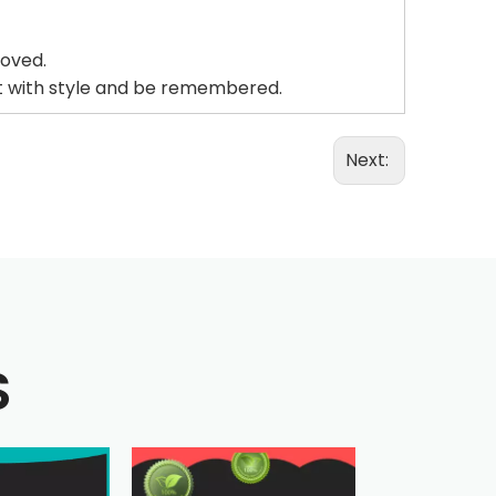
roved.
ut with style and be remembered.
Next:
S