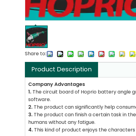
Share to:
Product Description
Company Advantages
1.
The circuit board of Hoprio battery angle gr
software.
2.
The product can significantly help consumers
3.
The product can finish a certain task in the
humans without any fatigue.
4.
This kind of product enjoys the characters 