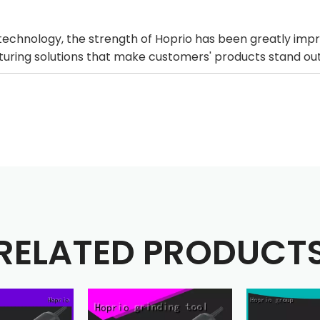
echnology, the strength of Hoprio has been greatly imp
cturing solutions that make customers' products stand o
RELATED PRODUCT