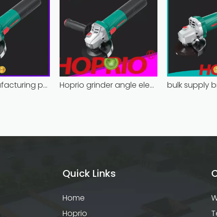
Hoprio manufacturing power grinder easy-opration competitive price
Hoprio grinder angle electric industrial competitive price
Quick Links
C
Home
W
Hoprio
T