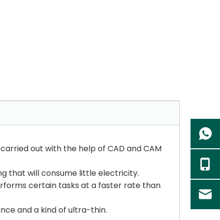
is carried out with the help of CAD and CAM
that will consume little electricity.
erforms certain tasks at a faster rate than
nce and a kind of ultra-thin.