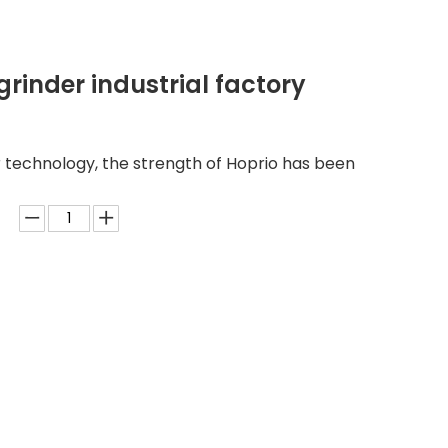
rinder industrial factory
 technology, the strength of Hoprio has been