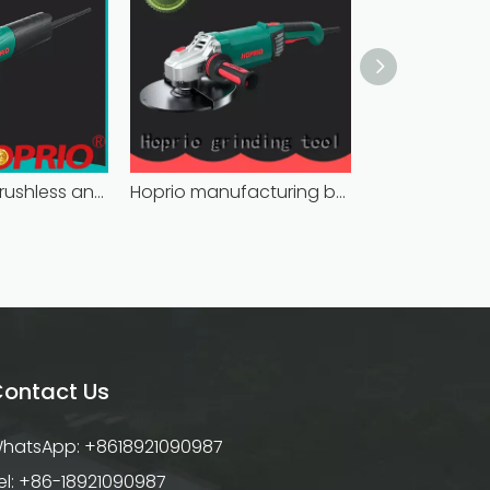
bulk supply brushless angle grinder competitive price
Hoprio manufacturing battery powered angle grinder fast-installation high performance
ontact Us
hatsApp: +8618921090987
el: +86-18921090987