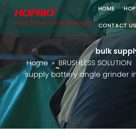
HOME
HOP
A
CONTACT U
C
Contact Us
bulk supply
Join Us
Home
»
BRUSHLESS SOLUTION
P
supply battery angle grinder in