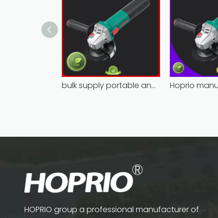
bulk supply portable angle grinder factory direct
HOPRIO group a professional manufacturer of