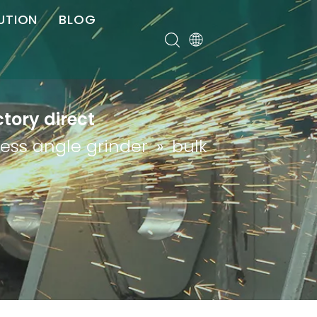
UTION
BLOG
er
ctory direct
less angle grinder
»
bulk