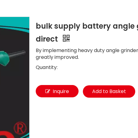
bulk supply battery angle g
direct
By implementing heavy duty angle grinder
greatly improved.
Quantity:
Inquire
Add to Basket