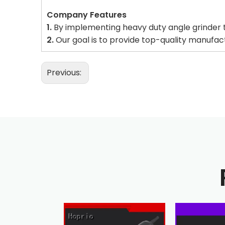
Company Features
1.
By implementing heavy duty angle grinder t
2.
Our goal is to provide top-quality manufa
Previous: