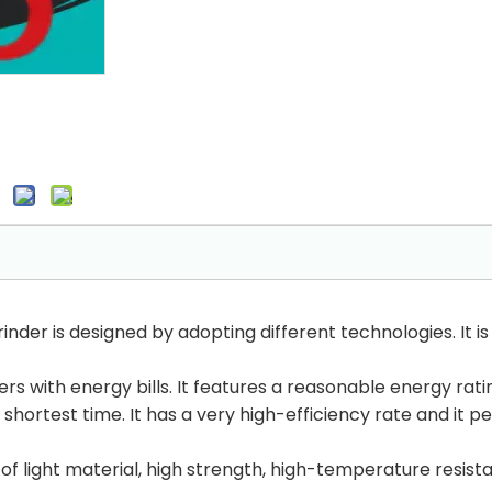
inder is designed by adopting different technologies. It 
 with energy bills. It features a reasonable energy rating 
 shortest time. It has a very high-efficiency rate and it p
of light material, high strength, high-temperature resista