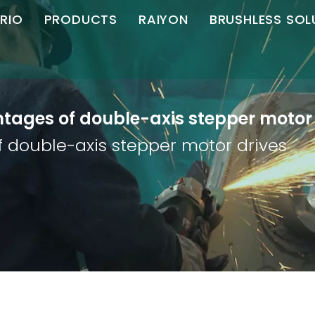
RIO
PRODUCTS
RAIYON
BRUSHLESS SOL
C Brushless
Angle Grinder
Angle Grinder
Motor Controll
S
ompany Profile
Straight Grinder
Straight Grinder
tages of double-axis stepper motor 
Honor
Die Grinder
Polisher
 double-axis stepper motor drives
artner
Chamfering Machine
Download
Cutting Machine
Magnetic Drill