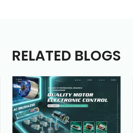
RELATED BLOGS