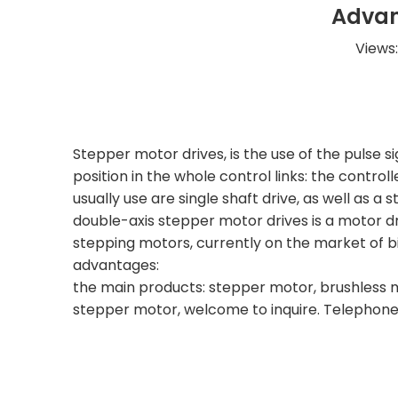
Advan
Views
Stepper motor drives, is the use of the pulse s
position in the whole control links: the contr
usually use are single shaft drive, as well as a
double-axis stepper motor drives is a motor dr
stepping motors, currently on the market of bia
advantages:
the main products: stepper motor, brushless m
stepper motor, welcome to inquire. Telephone