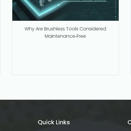
Why Are Brushless Tools Considered
Maintenance‑Free
Quick Links
C