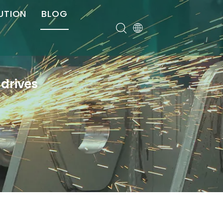
UTION
BLOG
er
drives