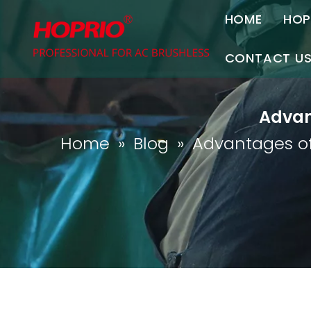
HOME
HOP
A
CONTACT U
C
Contact Us
Advan
Join Us
Home
»
Blog
»
Advantages of
P