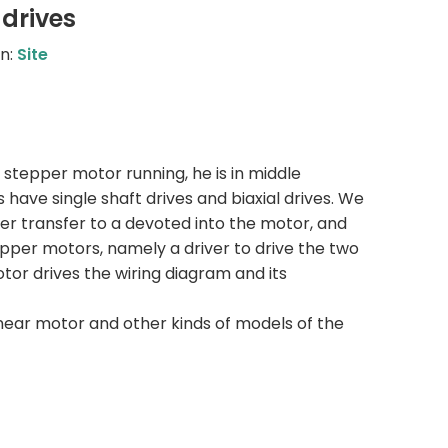
drives
n:
Site
e stepper motor running, he is in middle
have single shaft drives and biaxial drives. We
fter transfer to a devoted into the motor, and
epper motors, namely a driver to drive the two
otor drives the wiring diagram and its
near motor and other kinds of models of the