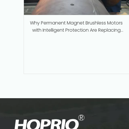
Why Permanent Magnet Brushless Motors
with Intelligent Protection Are Replacing
Traditional Series-Wound Motors in
Industrial Applications