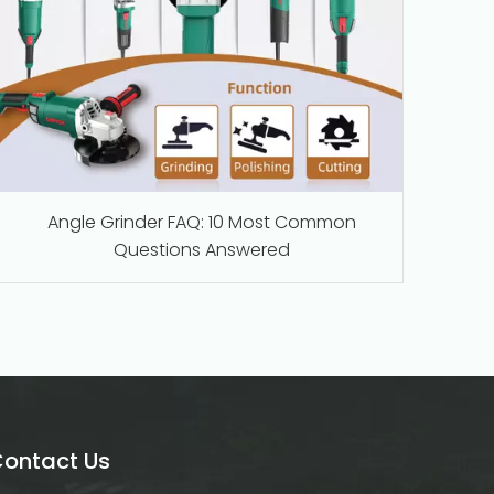
Angle Grinder FAQ: 10 Most Common
Questions Answered
ontact Us