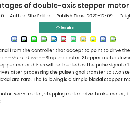
tages of double-axis stepper motor 
:
0
Author: Site Editor Publish Time: 2020-12-09 Origi
Inquire
ignal from the controller that accept to point to drive th
oller -—Motor drive -—Stepper motor. Stepper motor drives 
 stepper motor drives will be treated as the pulse signal a
ives after processing the pulse signal transfer to two st
xial are rare. The following is a simple biaxial stepper m
otor, servo motor, stepping motor drive, brake motor, li
: