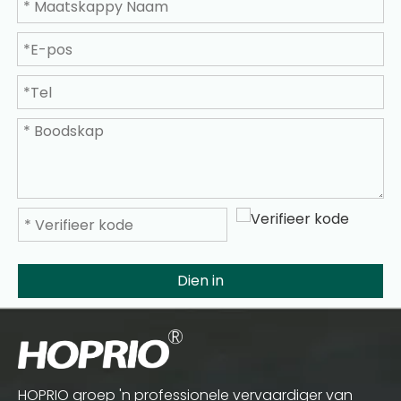
Dien in
HOPRIO groep 'n professionele vervaardiger van