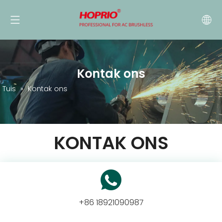
Kontak ons
Tuis
»
Kontak ons
KONTAK ONS
+86 18921090987