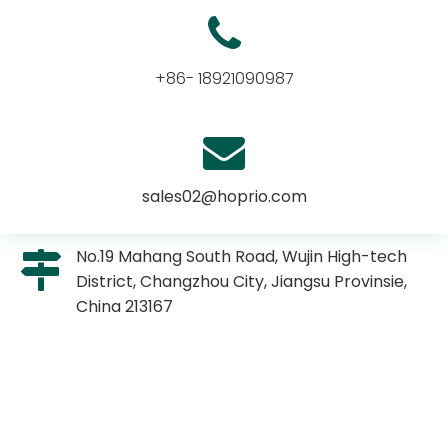
+86- 18921090987
sales02@hoprio.com
No.19 Mahang South Road, Wujin High-tech
District, Changzhou City, Jiangsu Provinsie,
China 213167