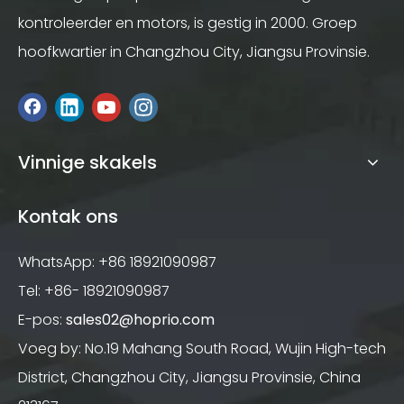
kontroleerder en motors, is gestig in 2000. Groep
hoofkwartier in Changzhou City, Jiangsu Provinsie.
Vinnige skakels
Kontak ons
WhatsApp: +86 18921090987
Tel: +86- 18921090987
E-pos:
sales02@hoprio.com
Voeg by: No.19 Mahang South Road, Wujin High-tech
District, Changzhou City, Jiangsu Provinsie, China