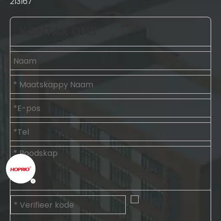
213167
KONTAK ONS