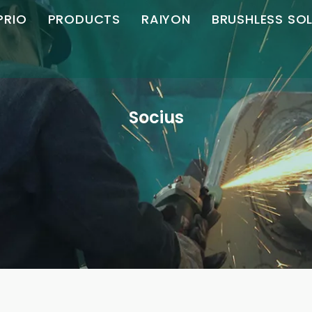
PRIO
PRODUCTS
RAIYON
BRUSHLESS SO
AC Brushless
Angulus Grinder
Angulus Grinder
Motor Control
Turba Profile
recta Grinder
recta Grinder
s
Socius
Honor
Mori Grinder
Politor
Socius
Machina Chamfering
Download
Secans Machina
Magnetic EXERCITATIO