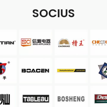
SOCIUS