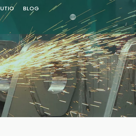
LUTIO
BLOG
ler