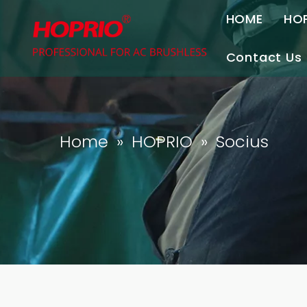
HOME
HO
Contact Us
Contact U
Join Us
Home
»
HOPRIO
»
Socius